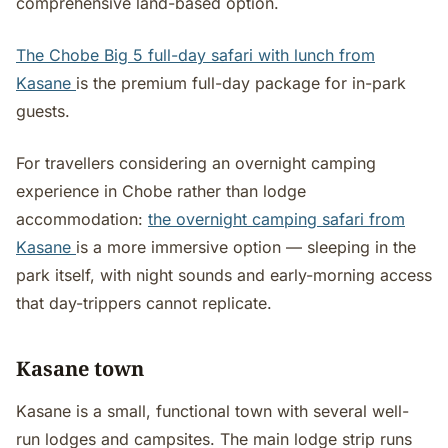
comprehensive land-based option.
The Chobe Big 5 full-day safari with lunch from
Kasane
is the premium full-day package for in-park
guests.
For travellers considering an overnight camping
experience in Chobe rather than lodge
accommodation:
the overnight camping safari from
Kasane
is a more immersive option — sleeping in the
park itself, with night sounds and early-morning access
that day-trippers cannot replicate.
Kasane town
Kasane is a small, functional town with several well-
run lodges and campsites. The main lodge strip runs