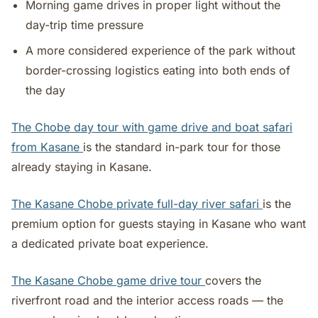
Morning game drives in proper light without the
day-trip time pressure
A more considered experience of the park without
border-crossing logistics eating into both ends of
the day
The Chobe day tour with game drive and boat safari
from Kasane
is the standard in-park tour for those
already staying in Kasane.
The Kasane Chobe private full-day river safari
is the
premium option for guests staying in Kasane who want
a dedicated private boat experience.
The Kasane Chobe game drive tour
covers the
riverfront road and the interior access roads — the