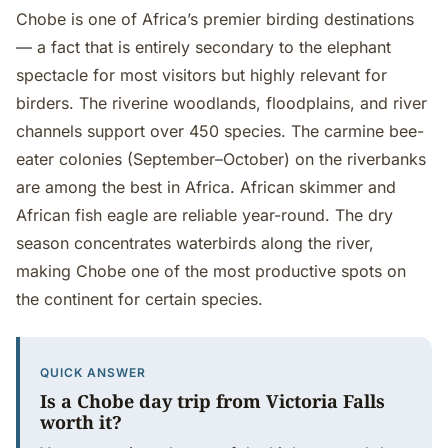
Chobe is one of Africa’s premier birding destinations
— a fact that is entirely secondary to the elephant
spectacle for most visitors but highly relevant for
birders. The riverine woodlands, floodplains, and river
channels support over 450 species. The carmine bee-
eater colonies (September–October) on the riverbanks
are among the best in Africa. African skimmer and
African fish eagle are reliable year-round. The dry
season concentrates waterbirds along the river,
making Chobe one of the most productive spots on
the continent for certain species.
QUICK ANSWER
Is a Chobe day trip from Victoria Falls
worth it?