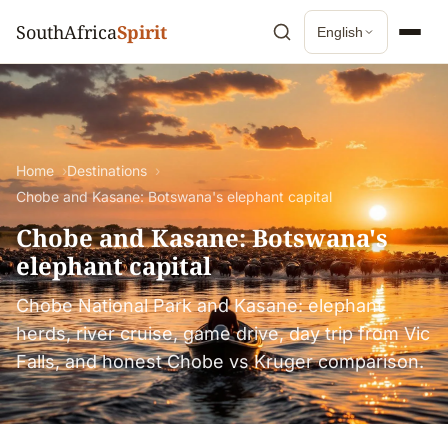
SouthAfrica
Spirit
English
Home
Destinations
Chobe and Kasane: Botswana's elephant capital
Chobe and Kasane: Botswana's
elephant capital
Chobe National Park and Kasane: elephant
herds, river cruise, game drive, day trip from Vic
Falls, and honest Chobe vs Kruger comparison.