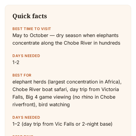
Quick facts
BEST TIME TO VISIT
May to October — dry season when elephants
concentrate along the Chobe River in hundreds
DAYS NEEDED
1-2
BEST FOR
elephant herds (largest concentration in Africa),
Chobe River boat safari, day trip from Victoria
Falls, Big 4 game viewing (no rhino in Chobe
riverfront), bird watching
DAYS NEEDED
1–2 (day trip from Vic Falls or 2-night base)