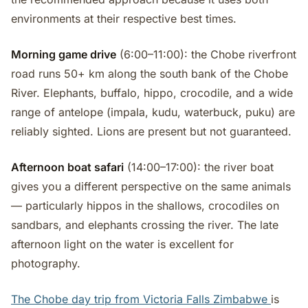
environments at their respective best times.
Morning game drive
(6:00–11:00): the Chobe riverfront
road runs 50+ km along the south bank of the Chobe
River. Elephants, buffalo, hippo, crocodile, and a wide
range of antelope (impala, kudu, waterbuck, puku) are
reliably sighted. Lions are present but not guaranteed.
Afternoon boat safari
(14:00–17:00): the river boat
gives you a different perspective on the same animals
— particularly hippos in the shallows, crocodiles on
sandbars, and elephants crossing the river. The late
afternoon light on the water is excellent for
photography.
The Chobe day trip from Victoria Falls Zimbabwe
is