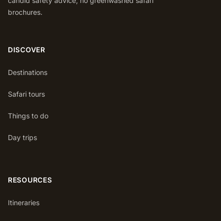
candid safety advice, no greenwashed safari
brochures.
DISCOVER
Destinations
Safari tours
Things to do
Day trips
RESOURCES
Itineraries