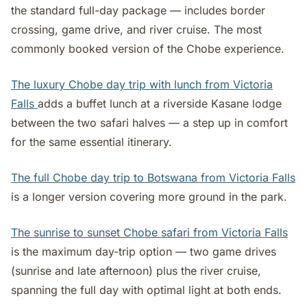
the standard full-day package — includes border
crossing, game drive, and river cruise. The most
commonly booked version of the Chobe experience.
The luxury Chobe day trip with lunch from Victoria
Falls
adds a buffet lunch at a riverside Kasane lodge
between the two safari halves — a step up in comfort
for the same essential itinerary.
The full Chobe day trip to Botswana from Victoria Falls
is a longer version covering more ground in the park.
The sunrise to sunset Chobe safari from Victoria Falls
is the maximum day-trip option — two game drives
(sunrise and late afternoon) plus the river cruise,
spanning the full day with optimal light at both ends.