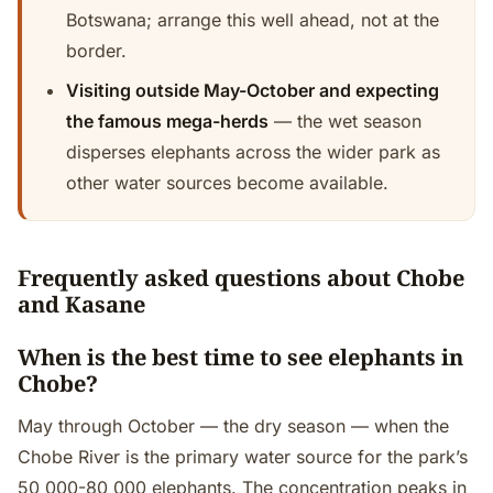
Botswana; arrange this well ahead, not at the
border.
Visiting outside May-October and expecting
the famous mega-herds
— the wet season
disperses elephants across the wider park as
other water sources become available.
Frequently asked questions about Chobe
and Kasane
When is the best time to see elephants in
Chobe?
May through October — the dry season — when the
Chobe River is the primary water source for the park’s
50 000-80 000 elephants. The concentration peaks in