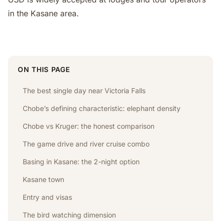
in the Kasane area.
ON THIS PAGE
The best single day near Victoria Falls
Chobe’s defining characteristic: elephant density
Chobe vs Kruger: the honest comparison
The game drive and river cruise combo
Basing in Kasane: the 2-night option
Kasane town
Entry and visas
The bird watching dimension