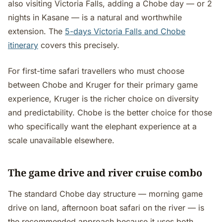
also visiting Victoria Falls, adding a Chobe day — or 2
nights in Kasane — is a natural and worthwhile
extension. The
5-days Victoria Falls and Chobe
itinerary
covers this precisely.
For first-time safari travellers who must choose
between Chobe and Kruger for their primary game
experience, Kruger is the richer choice on diversity
and predictability. Chobe is the better choice for those
who specifically want the elephant experience at a
scale unavailable elsewhere.
The game drive and river cruise combo
The standard Chobe day structure — morning game
drive on land, afternoon boat safari on the river — is
the recommended approach because it uses both