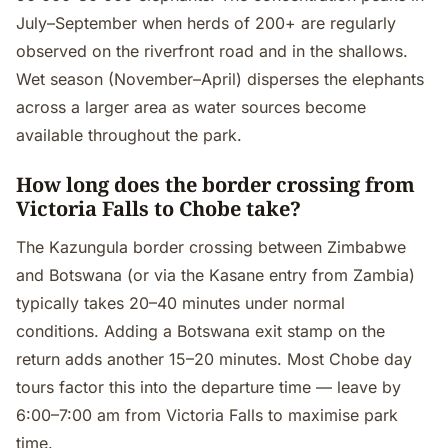
July–September when herds of 200+ are regularly
observed on the riverfront road and in the shallows.
Wet season (November–April) disperses the elephants
across a larger area as water sources become
available throughout the park.
How long does the border crossing from
Victoria Falls to Chobe take?
The Kazungula border crossing between Zimbabwe
and Botswana (or via the Kasane entry from Zambia)
typically takes 20–40 minutes under normal
conditions. Adding a Botswana exit stamp on the
return adds another 15–20 minutes. Most Chobe day
tours factor this into the departure time — leave by
6:00–7:00 am from Victoria Falls to maximise park
time.