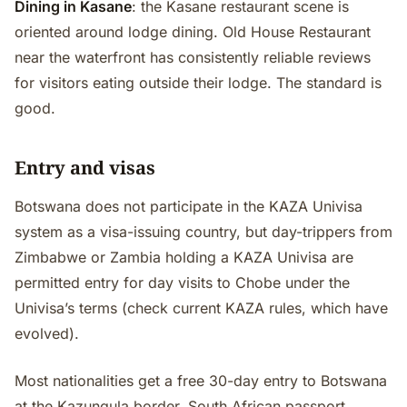
Dining in Kasane
: the Kasane restaurant scene is
oriented around lodge dining. Old House Restaurant
near the waterfront has consistently reliable reviews
for visitors eating outside their lodge. The standard is
good.
Entry and visas
Botswana does not participate in the KAZA Univisa
system as a visa-issuing country, but day-trippers from
Zimbabwe or Zambia holding a KAZA Univisa are
permitted entry for day visits to Chobe under the
Univisa’s terms (check current KAZA rules, which have
evolved).
Most nationalities get a free 30-day entry to Botswana
at the Kazungula border. South African passport