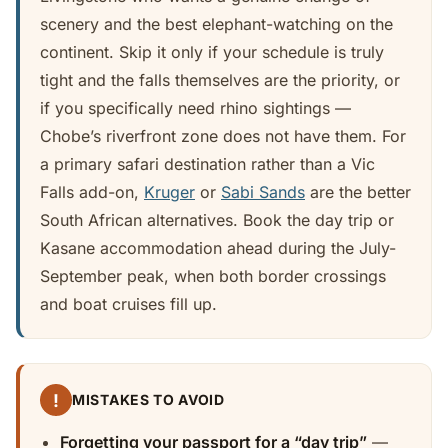
scenery and the best elephant-watching on the
continent. Skip it only if your schedule is truly
tight and the falls themselves are the priority, or
if you specifically need rhino sightings —
Chobe’s riverfront zone does not have them. For
a primary safari destination rather than a Vic
Falls add-on,
Kruger
or
Sabi Sands
are the better
South African alternatives. Book the day trip or
Kasane accommodation ahead during the July-
September peak, when both border crossings
and boat cruises fill up.
!
MISTAKES TO AVOID
Forgetting your passport for a “day trip”
—