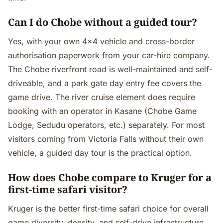
Can I do Chobe without a guided tour?
Yes, with your own 4×4 vehicle and cross-border
authorisation paperwork from your car-hire company.
The Chobe riverfront road is well-maintained and self-
driveable, and a park gate day entry fee covers the
game drive. The river cruise element does require
booking with an operator in Kasane (Chobe Game
Lodge, Sedudu operators, etc.) separately. For most
visitors coming from Victoria Falls without their own
vehicle, a guided day tour is the practical option.
How does Chobe compare to Kruger for a
first-time safari visitor?
Kruger is the better first-time safari choice for overall
game diversity, density, and self-drive infrastructure.