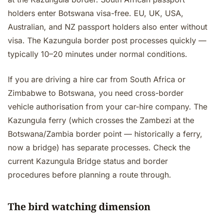
holders enter Botswana visa-free. EU, UK, USA,
Australian, and NZ passport holders also enter without
visa. The Kazungula border post processes quickly —
typically 10–20 minutes under normal conditions.
If you are driving a hire car from South Africa or
Zimbabwe to Botswana, you need cross-border
vehicle authorisation from your car-hire company. The
Kazungula ferry (which crosses the Zambezi at the
Botswana/Zambia border point — historically a ferry,
now a bridge) has separate processes. Check the
current Kazungula Bridge status and border
procedures before planning a route through.
The bird watching dimension