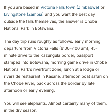
If you are based in
Victoria Falls town (Zimbabwe)
or
Livingstone (Zambia)
and you want the best day
outside the falls themselves, the answer is Chobe
National Park in Botswana.
The day trip runs roughly as follows: early morning
departure from Victoria Falls (6:00–7:00 am), 45-
minute drive to the Kazungula border, passport
stamped into Botswana, morning game drive in Chobe
National Park’s riverfront zone, lunch at a lodge or
riverside restaurant in Kasane, afternoon boat safari on
the Chobe River, back across the border by late
afternoon or early evening.
You will see elephants. Almost certainly many of them,
in the dry season.