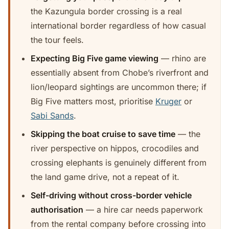
the Kazungula border crossing is a real
international border regardless of how casual
the tour feels.
Expecting Big Five game viewing
— rhino are
essentially absent from Chobe’s riverfront and
lion/leopard sightings are uncommon there; if
Big Five matters most, prioritise
Kruger
or
Sabi Sands
.
Skipping the boat cruise to save time
— the
river perspective on hippos, crocodiles and
crossing elephants is genuinely different from
the land game drive, not a repeat of it.
Self-driving without cross-border vehicle
authorisation
— a hire car needs paperwork
from the rental company before crossing into