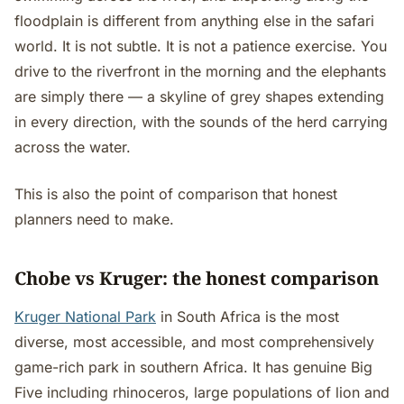
floodplain is different from anything else in the safari
world. It is not subtle. It is not a patience exercise. You
drive to the riverfront in the morning and the elephants
are simply there — a skyline of grey shapes extending
in every direction, with the sounds of the herd carrying
across the water.
This is also the point of comparison that honest
planners need to make.
Chobe vs Kruger: the honest comparison
Kruger National Park
in South Africa is the most
diverse, most accessible, and most comprehensively
game-rich park in southern Africa. It has genuine Big
Five including rhinoceros, large populations of lion and