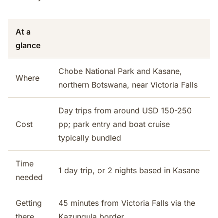
At a
glance
Chobe National Park and Kasane,
Where
northern Botswana, near Victoria Falls
Day trips from around USD 150-250
Cost
pp; park entry and boat cruise
typically bundled
Time
1 day trip, or 2 nights based in Kasane
needed
Getting
45 minutes from Victoria Falls via the
there
Kazungula border