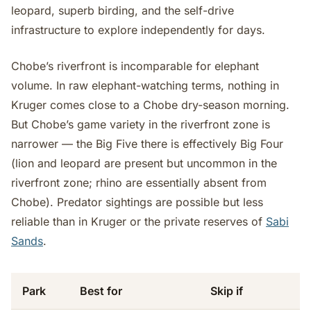
leopard, superb birding, and the self-drive
infrastructure to explore independently for days.
Chobe’s riverfront is incomparable for elephant
volume. In raw elephant-watching terms, nothing in
Kruger comes close to a Chobe dry-season morning.
But Chobe’s game variety in the riverfront zone is
narrower — the Big Five there is effectively Big Four
(lion and leopard are present but uncommon in the
riverfront zone; rhino are essentially absent from
Chobe). Predator sightings are possible but less
reliable than in Kruger or the private reserves of
Sabi
Sands
.
Park
Best for
Skip if