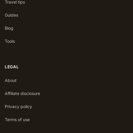
Travel tips
Guides
Blog
Tools
LEGAL
About
Affiliate disclosure
Privacy policy
Terms of use