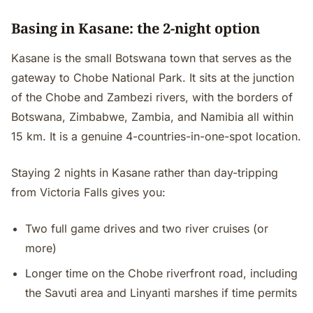
Basing in Kasane: the 2-night option
Kasane is the small Botswana town that serves as the
gateway to Chobe National Park. It sits at the junction
of the Chobe and Zambezi rivers, with the borders of
Botswana, Zimbabwe, Zambia, and Namibia all within
15 km. It is a genuine 4-countries-in-one-spot location.
Staying 2 nights in Kasane rather than day-tripping
from Victoria Falls gives you:
Two full game drives and two river cruises (or
more)
Longer time on the Chobe riverfront road, including
the Savuti area and Linyanti marshes if time permits