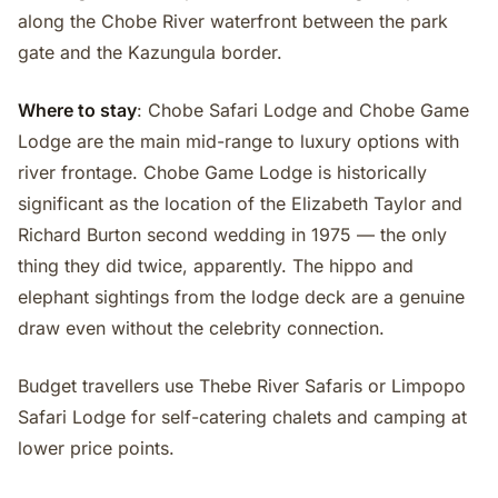
along the Chobe River waterfront between the park
gate and the Kazungula border.
Where to stay
: Chobe Safari Lodge and Chobe Game
Lodge are the main mid-range to luxury options with
river frontage. Chobe Game Lodge is historically
significant as the location of the Elizabeth Taylor and
Richard Burton second wedding in 1975 — the only
thing they did twice, apparently. The hippo and
elephant sightings from the lodge deck are a genuine
draw even without the celebrity connection.
Budget travellers use Thebe River Safaris or Limpopo
Safari Lodge for self-catering chalets and camping at
lower price points.