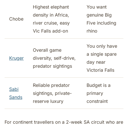
Highest elephant
You want
density in Africa,
genuine Big
Chobe
river cruise, easy
Five including
Vic Falls add-on
rhino
You only have
Overall game
a single spare
Kruger
diversity, self-drive,
day near
predator sightings
Victoria Falls
Reliable predator
Budget is a
Sabi
sightings, private-
primary
Sands
reserve luxury
constraint
For continent travellers on a 2-week SA circuit who are