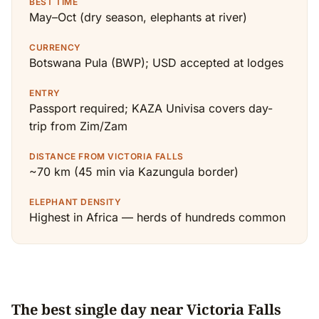
BEST TIME
May–Oct (dry season, elephants at river)
CURRENCY
Botswana Pula (BWP); USD accepted at lodges
ENTRY
Passport required; KAZA Univisa covers day-
trip from Zim/Zam
DISTANCE FROM VICTORIA FALLS
~70 km (45 min via Kazungula border)
ELEPHANT DENSITY
Highest in Africa — herds of hundreds common
The best single day near Victoria Falls