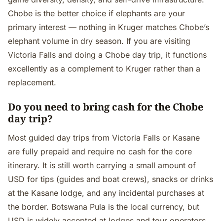
Chobe is the better choice if elephants are your
primary interest — nothing in Kruger matches Chobe’s
elephant volume in dry season. If you are visiting
Victoria Falls and doing a Chobe day trip, it functions
excellently as a complement to Kruger rather than a
replacement.
Do you need to bring cash for the Chobe
day trip?
Most guided day trips from Victoria Falls or Kasane
are fully prepaid and require no cash for the core
itinerary. It is still worth carrying a small amount of
USD for tips (guides and boat crews), snacks or drinks
at the Kasane lodge, and any incidental purchases at
the border. Botswana Pula is the local currency, but
USD is widely accepted at lodges and tour operators