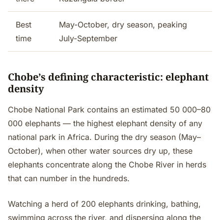
Best
May-October, dry season, peaking
time
July-September
Chobe’s defining characteristic: elephant
density
Chobe National Park contains an estimated 50 000–80
000 elephants — the highest elephant density of any
national park in Africa. During the dry season (May–
October), when other water sources dry up, these
elephants concentrate along the Chobe River in herds
that can number in the hundreds.
Watching a herd of 200 elephants drinking, bathing,
swimming across the river, and dispersing along the