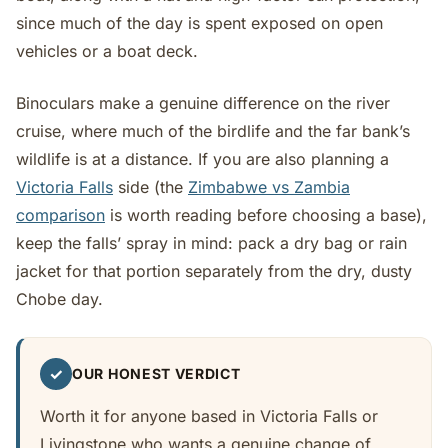
since much of the day is spent exposed on open
vehicles or a boat deck.
Binoculars make a genuine difference on the river
cruise, where much of the birdlife and the far bank’s
wildlife is at a distance. If you are also planning a
Victoria Falls
side (the
Zimbabwe vs Zambia
comparison
is worth reading before choosing a base),
keep the falls’ spray in mind: pack a dry bag or rain
jacket for that portion separately from the dry, dusty
Chobe day.
✓
OUR HONEST VERDICT
Worth it for anyone based in Victoria Falls or
Livingstone who wants a genuine change of