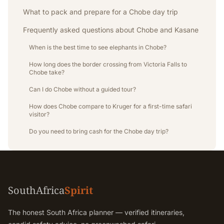
What to pack and prepare for a Chobe day trip
Frequently asked questions about Chobe and Kasane
When is the best time to see elephants in Chobe?
How long does the border crossing from Victoria Falls to
Chobe take?
Can I do Chobe without a guided tour?
How does Chobe compare to Kruger for a first-time safari
visitor?
Do you need to bring cash for the Chobe day trip?
SouthAfrica
Spirit
The honest South Africa planner — verified itineraries,