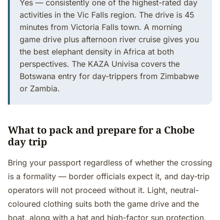
Yes — consistently one of the highest-rated day
activities in the Vic Falls region. The drive is 45
minutes from Victoria Falls town. A morning
game drive plus afternoon river cruise gives you
the best elephant density in Africa at both
perspectives. The KAZA Univisa covers the
Botswana entry for day-trippers from Zimbabwe
or Zambia.
What to pack and prepare for a Chobe
day trip
Bring your passport regardless of whether the crossing
is a formality — border officials expect it, and day-trip
operators will not proceed without it. Light, neutral-
coloured clothing suits both the game drive and the
boat, along with a hat and high-factor sun protection,