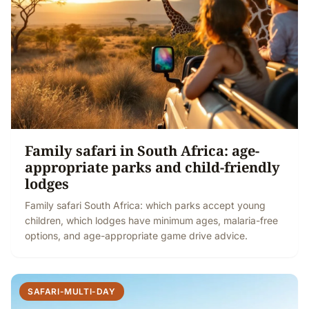
Family safari in South Africa: age-
appropriate parks and child-friendly
lodges
Family safari South Africa: which parks accept young
children, which lodges have minimum ages, malaria-free
options, and age-appropriate game drive advice.
SAFARI-MULTI-DAY