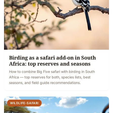
Birding as a safari add-on in South
Africa: top reserves and seasons
How to combine Big Five safari with birding in South
Africa — top reserves for both, species lists, best
seasons, and field guide recommendations.
WILDLIFE-SAFARI