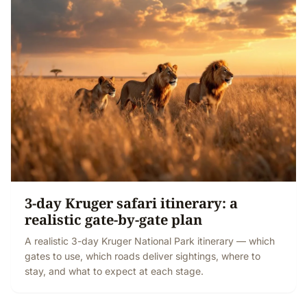
3-day Kruger safari itinerary: a
realistic gate-by-gate plan
A realistic 3-day Kruger National Park itinerary — which
gates to use, which roads deliver sightings, where to
stay, and what to expect at each stage.