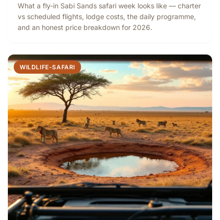
What a fly-in Sabi Sands safari week looks like — charter
vs scheduled flights, lodge costs, the daily programme,
and an honest price breakdown for 2026.
WILDLIFE-SAFARI