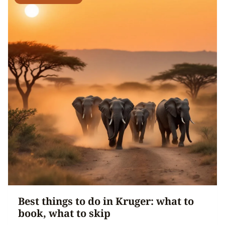
Best things to do in Kruger: what to
book, what to skip