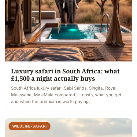
Luxury safari in South Africa: what
£1,500 a night actually buys
South Africa luxury safari: Sabi Sands, Singita, Royal
Malewane, MalaMala compared — costs, what you get,
and when the premium is worth paying.
WILDLIFE-SAFARI