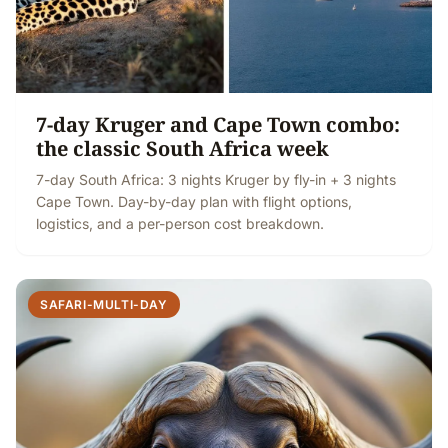
7-day Kruger and Cape Town combo:
the classic South Africa week
7-day South Africa: 3 nights Kruger by fly-in + 3 nights
Cape Town. Day-by-day plan with flight options,
logistics, and a per-person cost breakdown.
SAFARI-MULTI-DAY