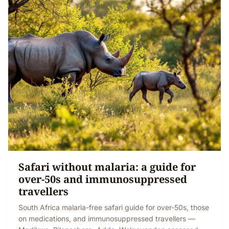
Safari without malaria: a guide for
over-50s and immunosuppressed
travellers
South Africa malaria-free safari guide for over-50s, those
on medications, and immunosuppressed travellers —