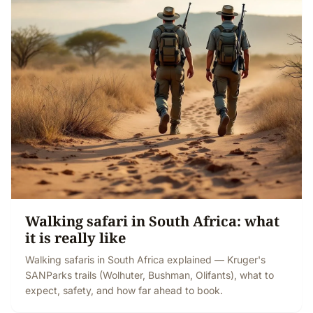
Walking safari in South Africa: what
it is really like
Walking safaris in South Africa explained — Kruger's
SANParks trails (Wolhuter, Bushman, Olifants), what to
expect, safety, and how far ahead to book.