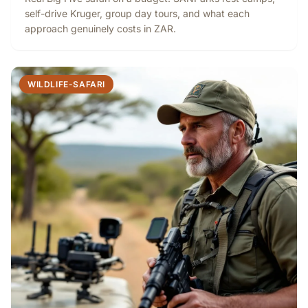
self-drive Kruger, group day tours, and what each
approach genuinely costs in ZAR.
WILDLIFE-SAFARI