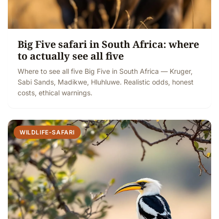
Big Five safari in South Africa: where
to actually see all five
Where to see all five Big Five in South Africa — Kruger,
Sabi Sands, Madikwe, Hluhluwe. Realistic odds, honest
costs, ethical warnings.
WILDLIFE-SAFARI