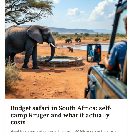
Budget safari in South Africa: self-
camp Kruger and what it actually
costs
Real Big Five safari on a budget: SANParks rest camps,