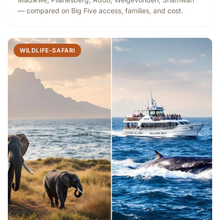
— compared on Big Five access, families, and cost.
WILDLIFE-SAFARI