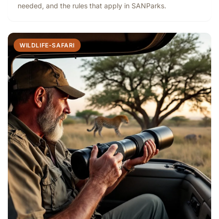
needed, and the rules that apply in SANParks.
WILDLIFE-SAFARI