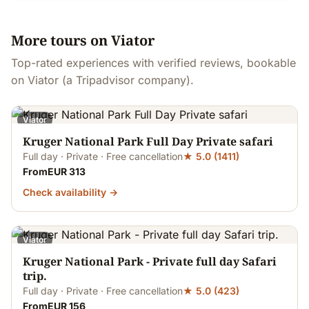
More tours on Viator
Top-rated experiences with verified reviews, bookable
on Viator (a Tripadvisor company).
Viator
Kruger National Park Full Day Private safari
Full day · Private · Free cancellation
★ 5.0 (1411)
FromEUR 313
Check availability →
Viator
Kruger National Park - Private full day Safari
trip.
Full day · Private · Free cancellation
★ 5.0 (423)
FromEUR 156