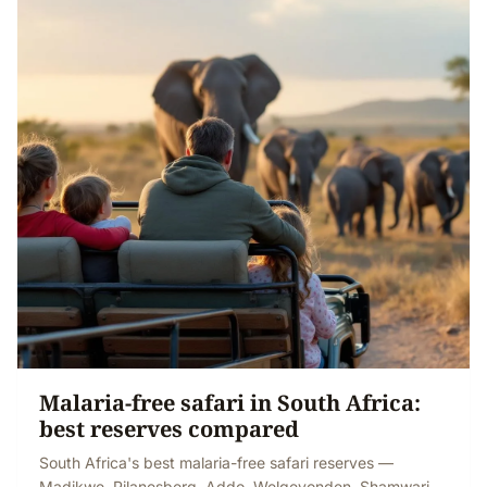
Malaria-free safari in South Africa:
best reserves compared
South Africa's best malaria-free safari reserves —
Madikwe, Pilanesberg, Addo, Welgevonden, Shamwari