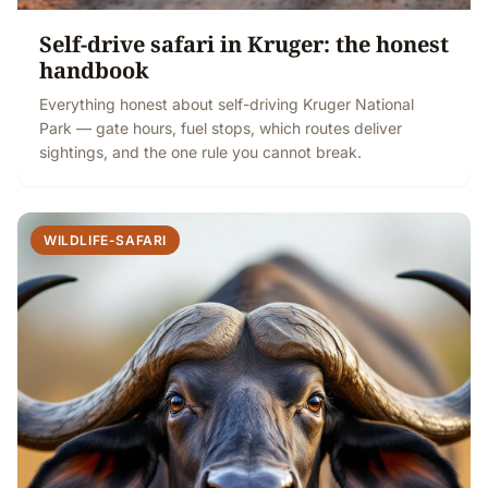
Self-drive safari in Kruger: the honest
handbook
Everything honest about self-driving Kruger National
Park — gate hours, fuel stops, which routes deliver
sightings, and the one rule you cannot break.
WILDLIFE-SAFARI