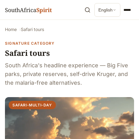
SouthAfrica
Spirit
English
Home
Safari tours
SIGNATURE CATEGORY
Safari tours
South Africa's headline experience — Big Five
parks, private reserves, self-drive Kruger, and
the malaria-free alternatives.
SAFARI-MULTI-DAY