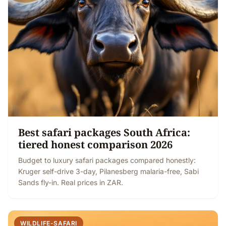
Best safari packages South Africa:
tiered honest comparison 2026
Budget to luxury safari packages compared honestly:
Kruger self-drive 3-day, Pilanesberg malaria-free, Sabi
Sands fly-in. Real prices in ZAR.
WILDLIFE-SAFARI