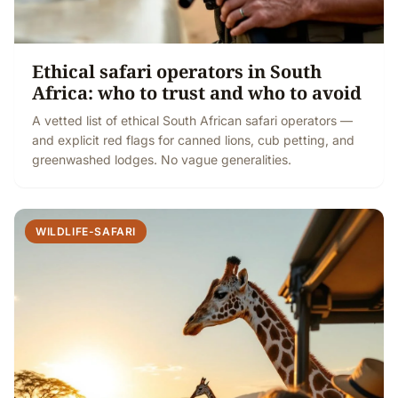
Ethical safari operators in South
Africa: who to trust and who to avoid
A vetted list of ethical South African safari operators —
and explicit red flags for canned lions, cub petting, and
greenwashed lodges. No vague generalities.
WILDLIFE-SAFARI