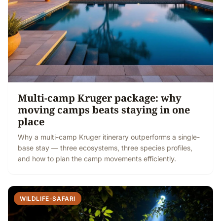
Multi-camp Kruger package: why
moving camps beats staying in one
place
Why a multi-camp Kruger itinerary outperforms a single-
base stay — three ecosystems, three species profiles,
and how to plan the camp movements efficiently.
WILDLIFE-SAFARI