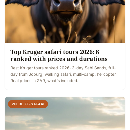
Top Kruger safari tours 2026: 8
ranked with prices and durations
Best Kruger tours ranked 2026: 3-day Sabi Sands, full-
day from Joburg, walking safari, multi-camp, helicopter.
Real prices in ZAR, what's included.
WILDLIFE-SAFARI