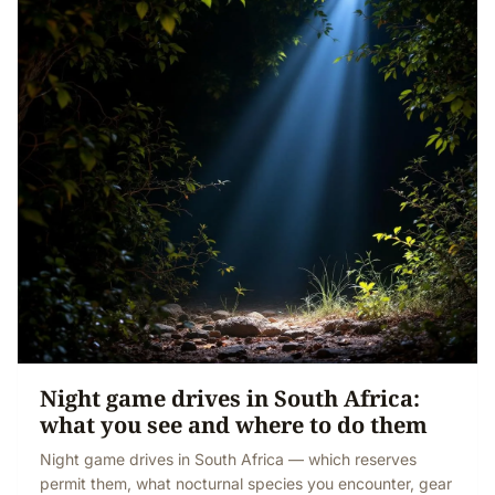
Night game drives in South Africa:
what you see and where to do them
Night game drives in South Africa — which reserves
permit them, what nocturnal species you encounter, gear