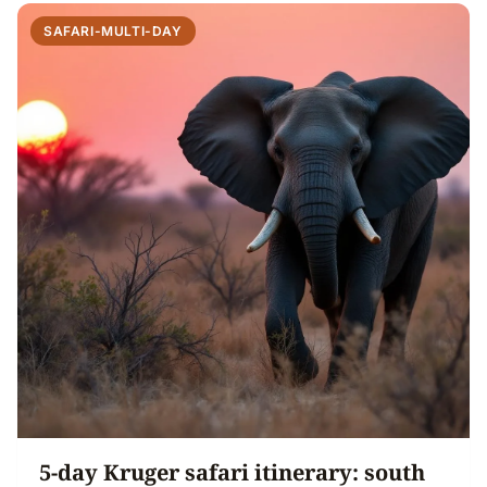
SAFARI-MULTI-DAY
5-day Kruger safari itinerary: south