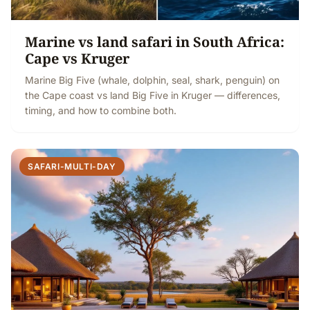
Marine vs land safari in South Africa:
Cape vs Kruger
Marine Big Five (whale, dolphin, seal, shark, penguin) on
the Cape coast vs land Big Five in Kruger — differences,
timing, and how to combine both.
SAFARI-MULTI-DAY