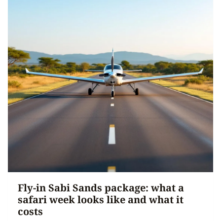
Fly-in Sabi Sands package: what a
safari week looks like and what it
costs