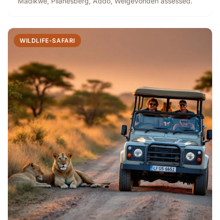
Madikwe, Pilanesberg, Addo, Welgevonden assessed.
WILDLIFE-SAFARI