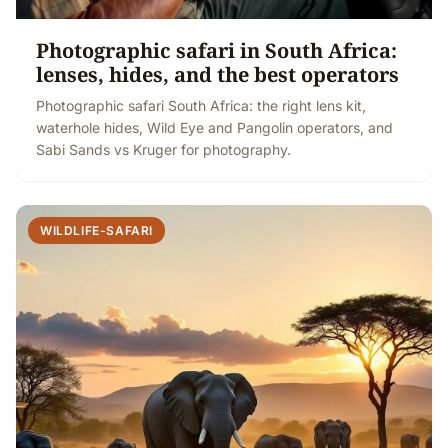
Photographic safari in South Africa:
lenses, hides, and the best operators
Photographic safari South Africa: the right lens kit,
waterhole hides, Wild Eye and Pangolin operators, and
Sabi Sands vs Kruger for photography.
WILDLIFE-SAFARI