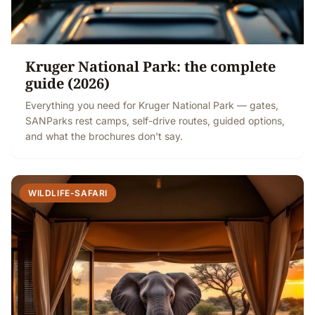
Kruger National Park: the complete
guide (2026)
Everything you need for Kruger National Park — gates,
SANParks rest camps, self-drive routes, guided options,
and what the brochures don't say.
WILDLIFE-SAFARI