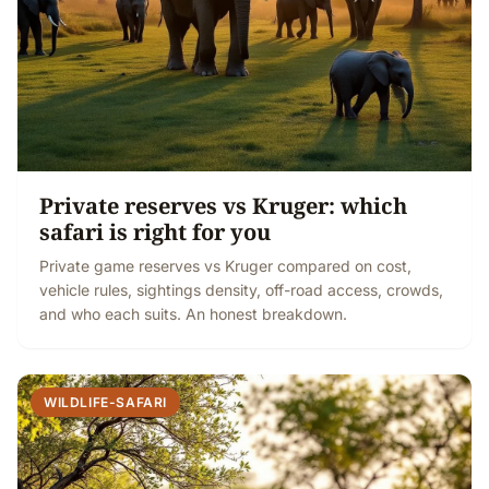
Private reserves vs Kruger: which
safari is right for you
Private game reserves vs Kruger compared on cost,
vehicle rules, sightings density, off-road access, crowds,
and who each suits. An honest breakdown.
WILDLIFE-SAFARI