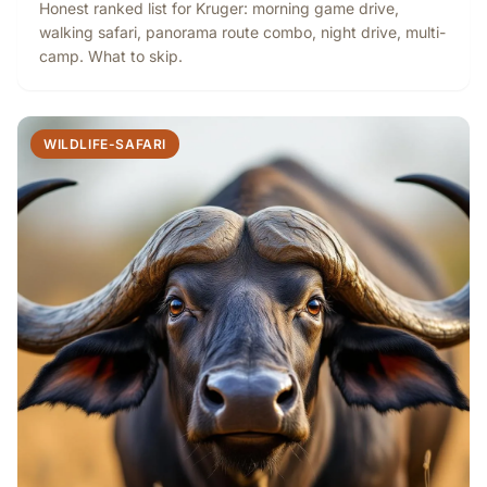
Honest ranked list for Kruger: morning game drive,
walking safari, panorama route combo, night drive, multi-
camp. What to skip.
WILDLIFE-SAFARI