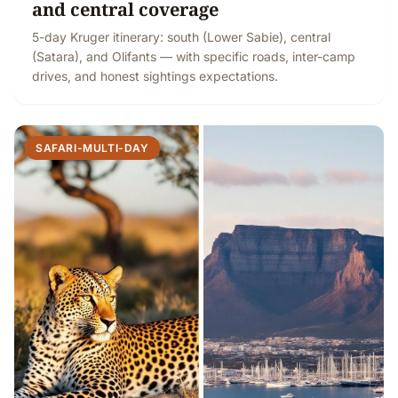
and central coverage
5-day Kruger itinerary: south (Lower Sabie), central
(Satara), and Olifants — with specific roads, inter-camp
drives, and honest sightings expectations.
SAFARI-MULTI-DAY