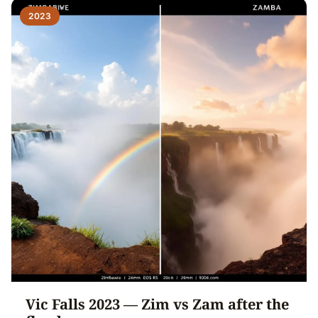
2023
Vic Falls 2023 — Zim vs Zam after the