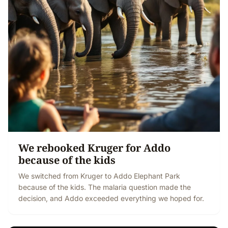
We rebooked Kruger for Addo
because of the kids
We switched from Kruger to Addo Elephant Park
because of the kids. The malaria question made the
decision, and Addo exceeded everything we hoped for.