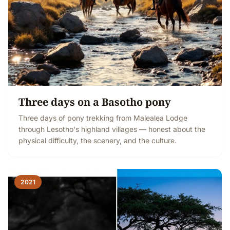
Three days on a Basotho pony
Three days of pony trekking from Malealea Lodge
through Lesotho's highland villages — honest about the
physical difficulty, the scenery, and the culture.
2021