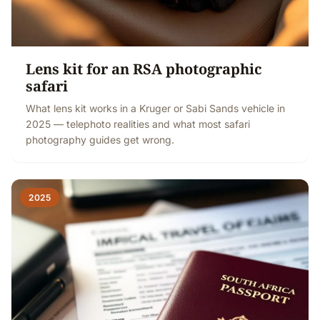
Lens kit for an RSA photographic
safari
What lens kit works in a Kruger or Sabi Sands vehicle in
2025 — telephoto realities and what most safari
photography guides get wrong.
2025