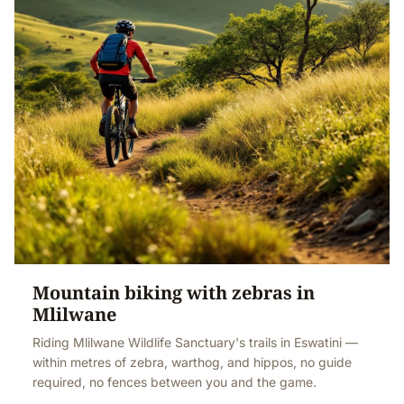
Mountain biking with zebras in
Mlilwane
Riding Mlilwane Wildlife Sanctuary's trails in Eswatini —
within metres of zebra, warthog, and hippos, no guide
required, no fences between you and the game.