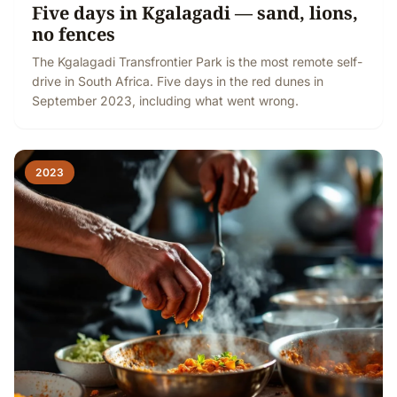
Five days in Kgalagadi — sand, lions,
no fences
The Kgalagadi Transfrontier Park is the most remote self-
drive in South Africa. Five days in the red dunes in
September 2023, including what went wrong.
2023