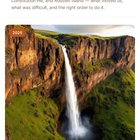
Constitution Hill, and Robben Island — what moved us,
what was difficult, and the right order to do it.
2025