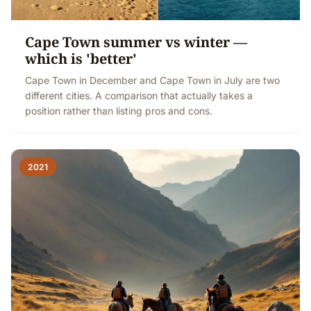
Cape Town summer vs winter —
which is 'better'
Cape Town in December and Cape Town in July are two
different cities. A comparison that actually takes a
position rather than listing pros and cons.
2021