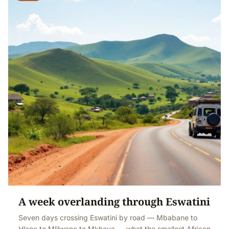
A week overlanding through Eswatini
Seven days crossing Eswatini by road — Mbabane to
Hlane to Mlilwane to Mkhaya — what the smallest African