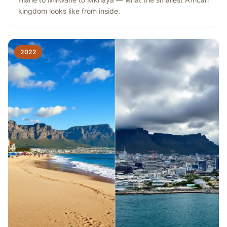
kingdom looks like from inside.
2022