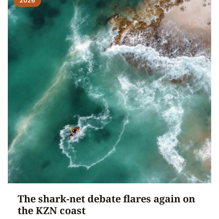
2026
The shark-net debate flares again on
the KZN coast