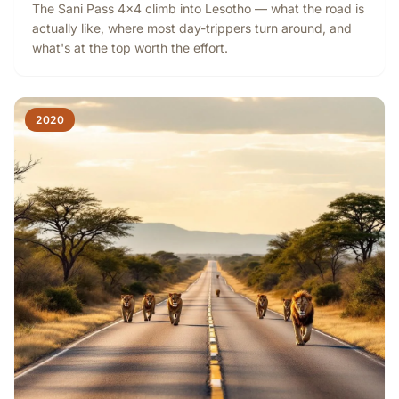
The Sani Pass 4x4 climb into Lesotho — what the road is
actually like, where most day-trippers turn around, and
what's at the top worth the effort.
2020