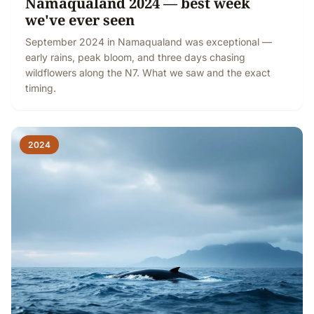
Namaqualand 2024 — best week
we've ever seen
September 2024 in Namaqualand was exceptional —
early rains, peak bloom, and three days chasing
wildflowers along the N7. What we saw and the exact
timing.
2024