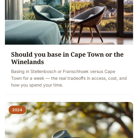
Should you base in Cape Town or the
Winelands
Basing in Stellenbosch or Franschhoek versus Cape
Town for a week — the real tradeoffs in access, cost, and
how you spend your time.
2024