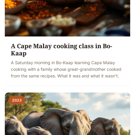
A Cape Malay cooking class in Bo-
Kaap
A Saturday morning in Bo-Kaap learning Cape Malay
cooking with a family whose great-grandmother cooked
from the same recipes. What it was and what it wasn't.
2023