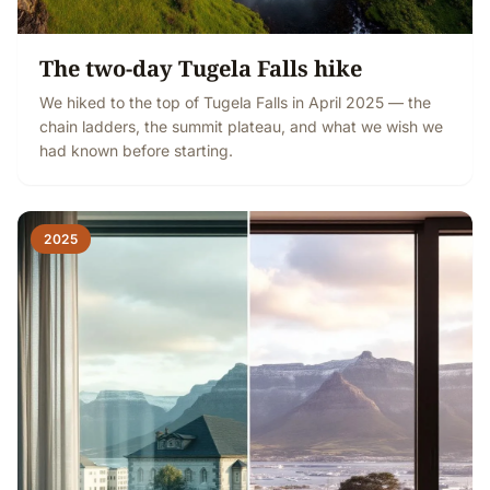
The two-day Tugela Falls hike
We hiked to the top of Tugela Falls in April 2025 — the
chain ladders, the summit plateau, and what we wish we
had known before starting.
2025