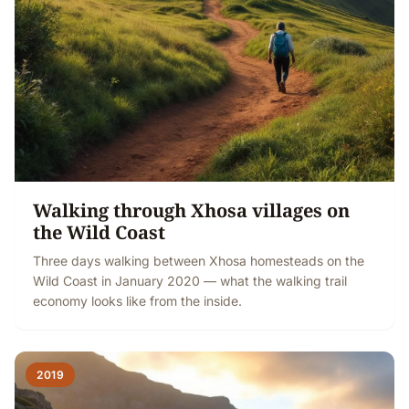
Walking through Xhosa villages on
the Wild Coast
Three days walking between Xhosa homesteads on the
Wild Coast in January 2020 — what the walking trail
economy looks like from the inside.
2019