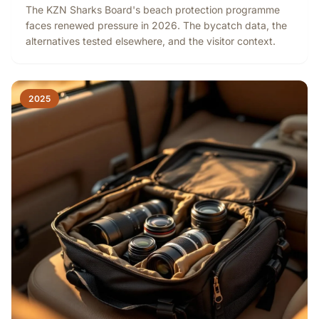
The KZN Sharks Board's beach protection programme
faces renewed pressure in 2026. The bycatch data, the
alternatives tested elsewhere, and the visitor context.
2025