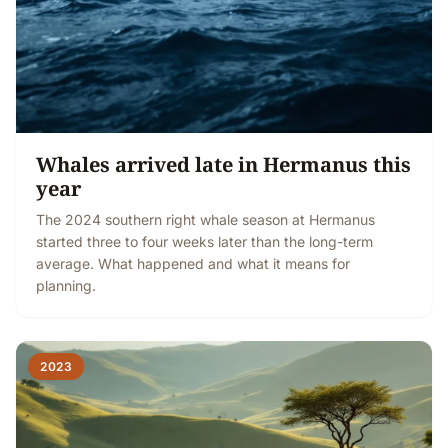
Whales arrived late in Hermanus this
year
The 2024 southern right whale season at Hermanus
started three to four weeks later than the long-term
average. What happened and what it means for
planning.
2023