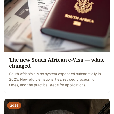
The new South African e-Visa — what
changed
South Africa's e-Visa system expanded substantially in
2025. New eligible nationalities, revised processing
times, and the practical steps for applications.
2025