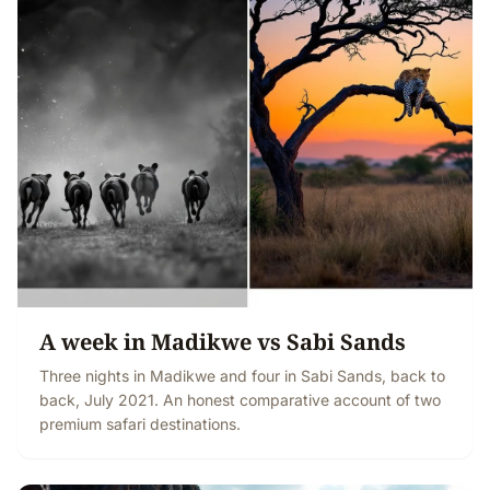
A week in Madikwe vs Sabi Sands
Three nights in Madikwe and four in Sabi Sands, back to
back, July 2021. An honest comparative account of two
premium safari destinations.