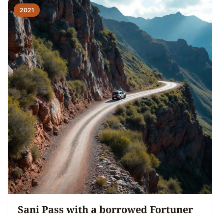
2021
Sani Pass with a borrowed Fortuner