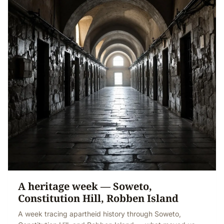
A heritage week — Soweto,
Constitution Hill, Robben Island
A week tracing apartheid history through Soweto,