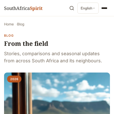
SouthAfrica
Spirit
English
Home
Blog
BLOG
From the field
Stories, comparisons and seasonal updates
from across South Africa and its neighbours.
2026