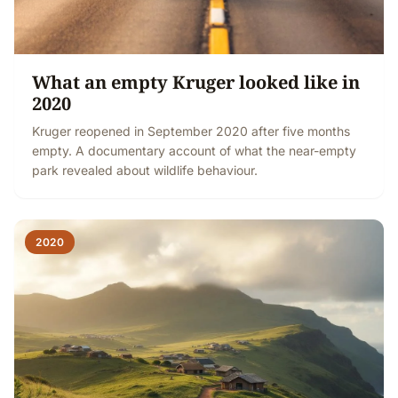
What an empty Kruger looked like in
2020
Kruger reopened in September 2020 after five months
empty. A documentary account of what the near-empty
park revealed about wildlife behaviour.
2020