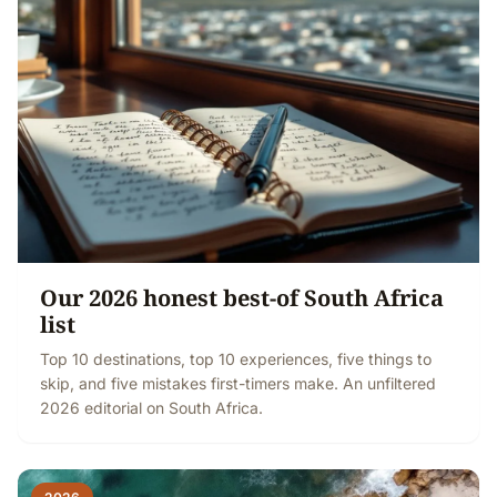
Our 2026 honest best-of South Africa
list
Top 10 destinations, top 10 experiences, five things to
skip, and five mistakes first-timers make. An unfiltered
2026 editorial on South Africa.