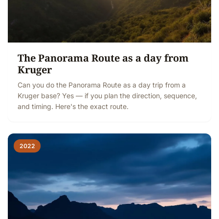
The Panorama Route as a day from
Kruger
Can you do the Panorama Route as a day trip from a
Kruger base? Yes — if you plan the direction, sequence,
and timing. Here's the exact route.
2022