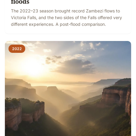
floods
The 2022–23 season brought record Zambezi flows to
Victoria Falls, and the two sides of the Falls offered very
different experiences. A post-flood comparison.
2022