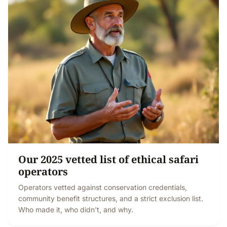
Our 2025 vetted list of ethical safari
operators
Operators vetted against conservation credentials,
community benefit structures, and a strict exclusion list.
Who made it, who didn't, and why.