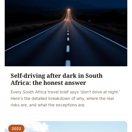
Self-driving after dark in South
Africa: the honest answer
Every South Africa travel brief says 'don't drive at night.'
Here's the detailed breakdown of why, where the real
risks are, and what the exceptions are.
2022