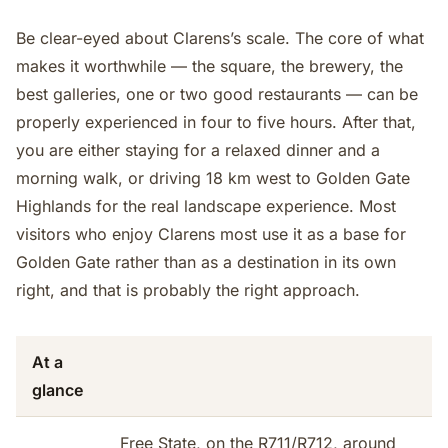
Be clear-eyed about Clarens’s scale. The core of what
makes it worthwhile — the square, the brewery, the
best galleries, one or two good restaurants — can be
properly experienced in four to five hours. After that,
you are either staying for a relaxed dinner and a
morning walk, or driving 18 km west to Golden Gate
Highlands for the real landscape experience. Most
visitors who enjoy Clarens most use it as a base for
Golden Gate rather than as a destination in its own
right, and that is probably the right approach.
At a
glance
Free State, on the R711/R712, around