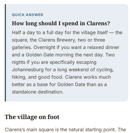
QUICK ANSWER
How long should I spend in Clarens?
Half a day to a full day for the village itself — the
square, the Clarens Brewery, two or three
galleries. Overnight if you want a relaxed dinner
and a Golden Gate morning the next day. Two
nights if you are specifically escaping
Johannesburg for a long weekend of cycling,
hiking, and good food. Clarens works much
better as a base for Golden Gate than as a
standalone destination.
The village on foot
Clarens’s main square is the natural starting point. The