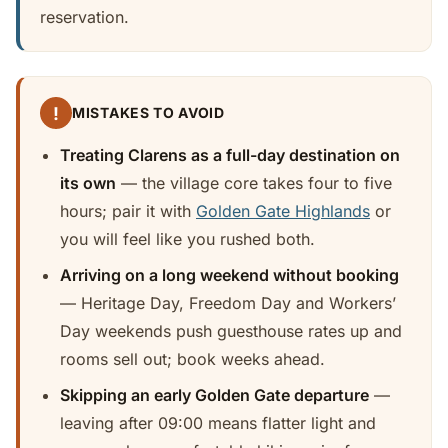
reservation.
!
MISTAKES TO AVOID
Treating Clarens as a full-day destination on
its own
— the village core takes four to five
hours; pair it with
Golden Gate Highlands
or
you will feel like you rushed both.
Arriving on a long weekend without booking
— Heritage Day, Freedom Day and Workers’
Day weekends push guesthouse rates up and
rooms sell out; book weeks ahead.
Skipping an early Golden Gate departure
—
leaving after 09:00 means flatter light and