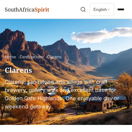
SouthAfrica
Spirit
English
Home
Destinations
Clarens
Clarens
Clarens: sandstone arts village with craft
brewery, gallery walk and excellent base for
Golden Gate Highlands. One enjoyable day or
weekend getaway.