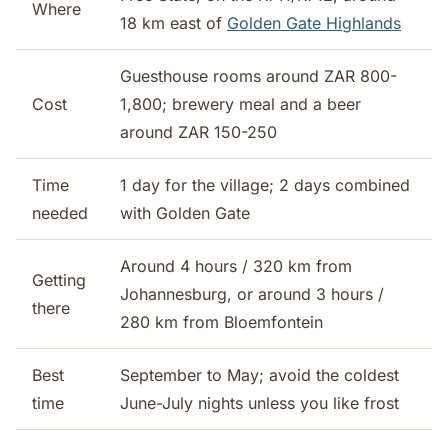
Where
18 km east of
Golden Gate Highlands
Guesthouse rooms around ZAR 800-
Cost
1,800; brewery meal and a beer
around ZAR 150-250
Time
1 day for the village; 2 days combined
needed
with Golden Gate
Around 4 hours / 320 km from
Getting
Johannesburg, or around 3 hours /
there
280 km from Bloemfontein
Best
September to May; avoid the coldest
time
June-July nights unless you like frost