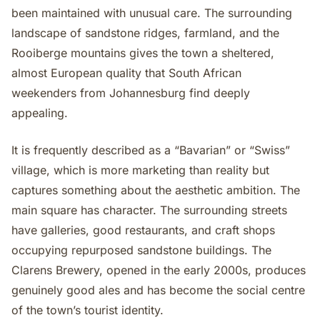
been maintained with unusual care. The surrounding
landscape of sandstone ridges, farmland, and the
Rooiberge mountains gives the town a sheltered,
almost European quality that South African
weekenders from Johannesburg find deeply
appealing.
It is frequently described as a “Bavarian” or “Swiss”
village, which is more marketing than reality but
captures something about the aesthetic ambition. The
main square has character. The surrounding streets
have galleries, good restaurants, and craft shops
occupying repurposed sandstone buildings. The
Clarens Brewery, opened in the early 2000s, produces
genuinely good ales and has become the social centre
of the town’s tourist identity.