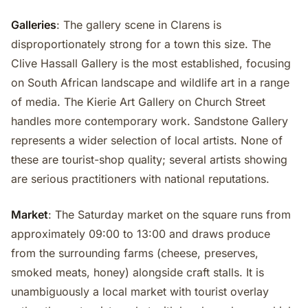
Galleries
: The gallery scene in Clarens is
disproportionately strong for a town this size. The
Clive Hassall Gallery is the most established, focusing
on South African landscape and wildlife art in a range
of media. The Kierie Art Gallery on Church Street
handles more contemporary work. Sandstone Gallery
represents a wider selection of local artists. None of
these are tourist-shop quality; several artists showing
are serious practitioners with national reputations.
Market
: The Saturday market on the square runs from
approximately 09:00 to 13:00 and draws produce
from the surrounding farms (cheese, preserves,
smoked meats, honey) alongside craft stalls. It is
unambiguously a local market with tourist overlay