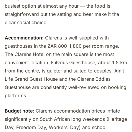
busiest option at almost any hour — the food is
straightforward but the setting and beer make it the
clear social choice.
Accommodation
: Clarens is well-supplied with
guesthouses in the ZAR 800–1,800 per room range.
The Clarens Hotel on the main square is the most
convenient location. Fulvous Guesthouse, about 1.5 km
from the centre, is quieter and suited to couples. Ain’t
Life Grand Guest House and the Clarens Eddies
Guesthouse are consistently well-reviewed on booking
platforms.
Budget note
: Clarens accommodation prices inflate
significantly on South African long weekends (Heritage
Day, Freedom Day, Workers’ Day) and school