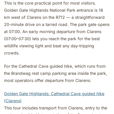
This is the core practical point for most visitors.
Golden Gate Highlands National Park entrance is 18
km west of Clarens on the R712 — a straightforward
20-minute drive on a tarred road. The park gate opens
at 07:00. An early morning departure from Clarens
(07:00–07:30) lets you reach the park for the best
wildlife viewing light and beat any day-tripping
crowds.
For the Cathedral Cave guided hike, which runs from
the Brandwag rest camp parking area inside the park,
most operators offer departure from Clarens:
Golden Gate Highlands: Cathedral Cave guided hike
(Clarens)
This tour includes transport from Clarens, entry to the