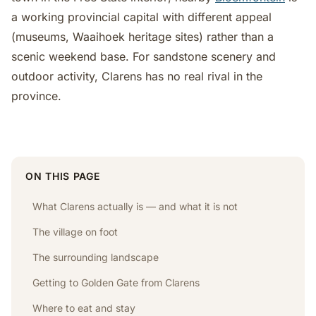
a working provincial capital with different appeal
(museums, Waaihoek heritage sites) rather than a
scenic weekend base. For sandstone scenery and
outdoor activity, Clarens has no real rival in the
province.
ON THIS PAGE
What Clarens actually is — and what it is not
The village on foot
The surrounding landscape
Getting to Golden Gate from Clarens
Where to eat and stay