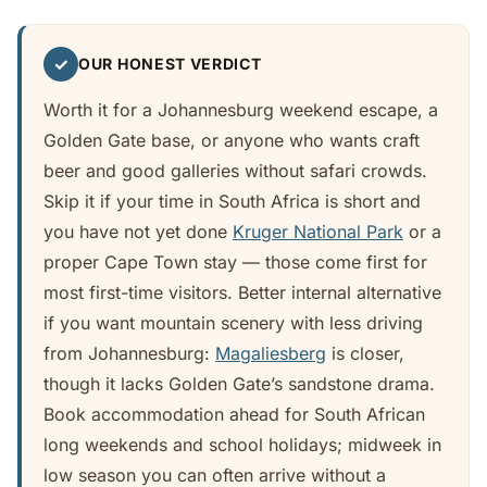
✓
OUR HONEST VERDICT
Worth it for a Johannesburg weekend escape, a
Golden Gate base, or anyone who wants craft
beer and good galleries without safari crowds.
Skip it if your time in South Africa is short and
you have not yet done
Kruger National Park
or a
proper Cape Town stay — those come first for
most first-time visitors. Better internal alternative
if you want mountain scenery with less driving
from Johannesburg:
Magaliesberg
is closer,
though it lacks Golden Gate’s sandstone drama.
Book accommodation ahead for South African
long weekends and school holidays; midweek in
low season you can often arrive without a