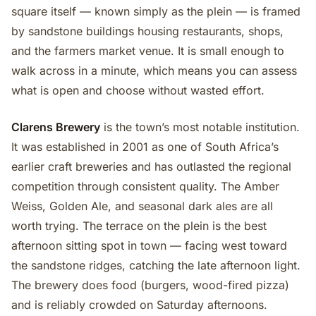
square itself — known simply as the plein — is framed
by sandstone buildings housing restaurants, shops,
and the farmers market venue. It is small enough to
walk across in a minute, which means you can assess
what is open and choose without wasted effort.
Clarens Brewery
is the town’s most notable institution.
It was established in 2001 as one of South Africa’s
earlier craft breweries and has outlasted the regional
competition through consistent quality. The Amber
Weiss, Golden Ale, and seasonal dark ales are all
worth trying. The terrace on the plein is the best
afternoon sitting spot in town — facing west toward
the sandstone ridges, catching the late afternoon light.
The brewery does food (burgers, wood-fired pizza)
and is reliably crowded on Saturday afternoons.