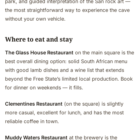
park, and guided interpretation of the San rock art —
the most straightforward way to experience the cave
without your own vehicle.
Where to eat and stay
The Glass House Restaurant
on the main square is the
best overall dining option: solid South African menu
with good lamb dishes and a wine list that extends
beyond the Free State’s limited local production. Book
for dinner on weekends — it fills.
Clementines Restaurant
(on the square) is slightly
more casual, excellent for lunch, and has the most
reliable coffee in town.
Muddy Waters Restaurant
at the brewery is the