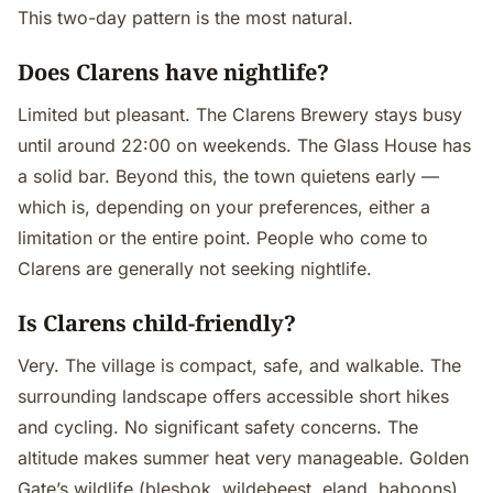
This two-day pattern is the most natural.
Does Clarens have nightlife?
Limited but pleasant. The Clarens Brewery stays busy
until around 22:00 on weekends. The Glass House has
a solid bar. Beyond this, the town quietens early —
which is, depending on your preferences, either a
limitation or the entire point. People who come to
Clarens are generally not seeking nightlife.
Is Clarens child-friendly?
Very. The village is compact, safe, and walkable. The
surrounding landscape offers accessible short hikes
and cycling. No significant safety concerns. The
altitude makes summer heat very manageable. Golden
Gate’s wildlife (blesbok, wildebeest, eland, baboons)