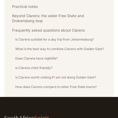
Practical notes
Beyond Clarens: the wider Free State and
Drakensberg loop
Frequently asked questions about Clarens
Is Clarens suitable for a day trip from Johannesburg?
What is the best way to combine Clarens with Golden Gate?
Does Clarens have nightlife?
Is Clarens child-friendly?
Is Clarens worth visiting if I am not doing Golden Gate?
How does Clarens compare to other Free State towns?
SouthAfrica
Spirit