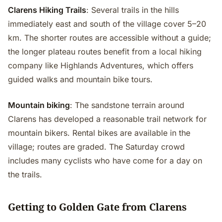
Clarens Hiking Trails
: Several trails in the hills
immediately east and south of the village cover 5–20
km. The shorter routes are accessible without a guide;
the longer plateau routes benefit from a local hiking
company like Highlands Adventures, which offers
guided walks and mountain bike tours.
Mountain biking
: The sandstone terrain around
Clarens has developed a reasonable trail network for
mountain bikers. Rental bikes are available in the
village; routes are graded. The Saturday crowd
includes many cyclists who have come for a day on
the trails.
Getting to Golden Gate from Clarens