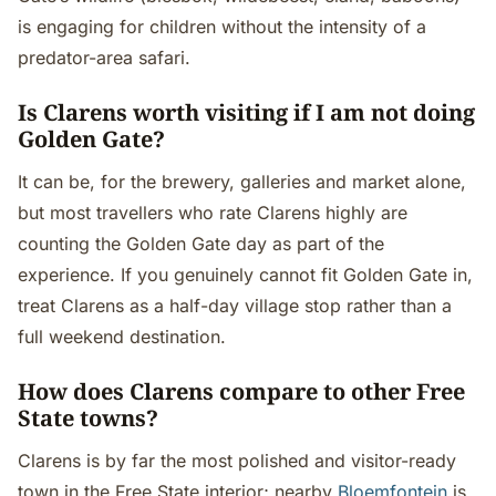
is engaging for children without the intensity of a
predator-area safari.
Is Clarens worth visiting if I am not doing
Golden Gate?
It can be, for the brewery, galleries and market alone,
but most travellers who rate Clarens highly are
counting the Golden Gate day as part of the
experience. If you genuinely cannot fit Golden Gate in,
treat Clarens as a half-day village stop rather than a
full weekend destination.
How does Clarens compare to other Free
State towns?
Clarens is by far the most polished and visitor-ready
town in the Free State interior; nearby
Bloemfontein
is