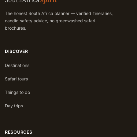
The honest South Africa planner — verified itineraries,
candid safety advice, no greenwashed safari
brochures.
DISCOVER
Destinations
Safari tours
Things to do
Day trips
RESOURCES