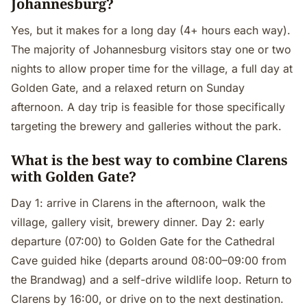
Johannesburg?
Yes, but it makes for a long day (4+ hours each way).
The majority of Johannesburg visitors stay one or two
nights to allow proper time for the village, a full day at
Golden Gate, and a relaxed return on Sunday
afternoon. A day trip is feasible for those specifically
targeting the brewery and galleries without the park.
What is the best way to combine Clarens
with Golden Gate?
Day 1: arrive in Clarens in the afternoon, walk the
village, gallery visit, brewery dinner. Day 2: early
departure (07:00) to Golden Gate for the Cathedral
Cave guided hike (departs around 08:00–09:00 from
the Brandwag) and a self-drive wildlife loop. Return to
Clarens by 16:00, or drive on to the next destination.