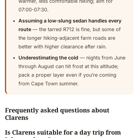
warmer, less comfortable hiking; aim for
07:00-07:30.
Assuming a low-slung sedan handles every
route
— the tarred R712 is fine, but some of
the longer hiking-adjacent farm roads are
better with higher clearance after rain.
Underestimating the cold
— nights from June
through August can hit frost at this altitude;
pack a proper layer even if you’re coming
from Cape Town summer.
Frequently asked questions about
Clarens
Is Clarens suitable for a day trip from