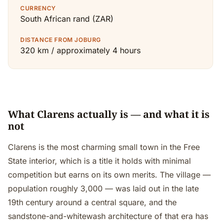
CURRENCY
South African rand (ZAR)
DISTANCE FROM JOBURG
320 km / approximately 4 hours
What Clarens actually is — and what it is
not
Clarens is the most charming small town in the Free
State interior, which is a title it holds with minimal
competition but earns on its own merits. The village —
population roughly 3,000 — was laid out in the late
19th century around a central square, and the
sandstone-and-whitewash architecture of that era has