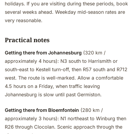
holidays. If you are visiting during these periods, book
several weeks ahead. Weekday mid-season rates are
very reasonable.
Practical notes
Getting there from Johannesburg
(320 km /
approximately 4 hours): N3 south to Harrismith or
south-east to Kestell turn-off, then R57 south and R712
west. The route is well-marked. Allow a comfortable
4.5 hours on a Friday, when traffic leaving
Johannesburg is slow until past Germiston.
Getting there from Bloemfontein
(280 km /
approximately 3 hours): N1 northeast to Winburg then
R26 through Clocolan. Scenic approach through the