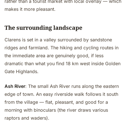
rather than a tourist market with local overlay — which
makes it more pleasant.
The surrounding landscape
Clarens is set in a valley surrounded by sandstone
ridges and farmland. The hiking and cycling routes in
the immediate area are genuinely good, if less
dramatic than what you find 18 km west inside Golden
Gate Highlands.
Ash River
: The small Ash River runs along the eastern
edge of town. An easy riverside walk follows it south
from the village — flat, pleasant, and good for a
morning with binoculars (the river draws various
raptors and waders).