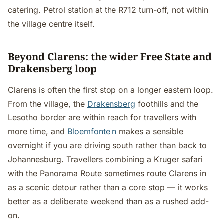
catering. Petrol station at the R712 turn-off, not within
the village centre itself.
Beyond Clarens: the wider Free State and
Drakensberg loop
Clarens is often the first stop on a longer eastern loop.
From the village, the
Drakensberg
foothills and the
Lesotho border are within reach for travellers with
more time, and
Bloemfontein
makes a sensible
overnight if you are driving south rather than back to
Johannesburg. Travellers combining a Kruger safari
with the Panorama Route sometimes route Clarens in
as a scenic detour rather than a core stop — it works
better as a deliberate weekend than as a rushed add-
on.