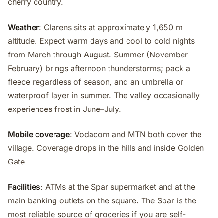
cherry country.
Weather
: Clarens sits at approximately 1,650 m
altitude. Expect warm days and cool to cold nights
from March through August. Summer (November–
February) brings afternoon thunderstorms; pack a
fleece regardless of season, and an umbrella or
waterproof layer in summer. The valley occasionally
experiences frost in June–July.
Mobile coverage
: Vodacom and MTN both cover the
village. Coverage drops in the hills and inside Golden
Gate.
Facilities
: ATMs at the Spar supermarket and at the
main banking outlets on the square. The Spar is the
most reliable source of groceries if you are self-