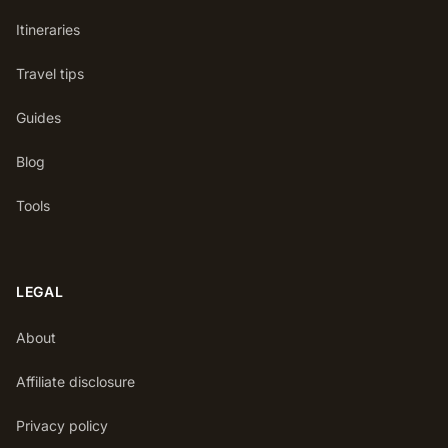
Itineraries
Travel tips
Guides
Blog
Tools
LEGAL
About
Affiliate disclosure
Privacy policy