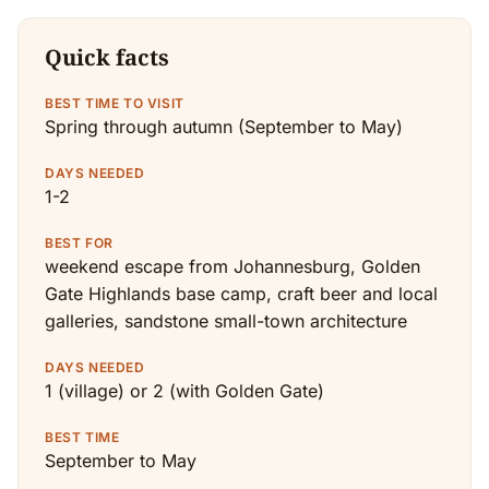
Quick facts
BEST TIME TO VISIT
Spring through autumn (September to May)
DAYS NEEDED
1-2
BEST FOR
weekend escape from Johannesburg, Golden
Gate Highlands base camp, craft beer and local
galleries, sandstone small-town architecture
DAYS NEEDED
1 (village) or 2 (with Golden Gate)
BEST TIME
September to May