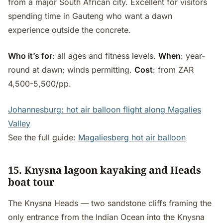
from a major South African city. Excellent for visitors
spending time in Gauteng who want a dawn
experience outside the concrete.
Who it’s for
: all ages and fitness levels.
When
: year-
round at dawn; winds permitting.
Cost
: from ZAR
4,500-5,500/pp.
Johannesburg: hot air balloon flight along Magalies
Valley
See the full guide:
Magaliesberg hot air balloon
15. Knysna lagoon kayaking and Heads
boat tour
The Knysna Heads — two sandstone cliffs framing the
only entrance from the Indian Ocean into the Knysna