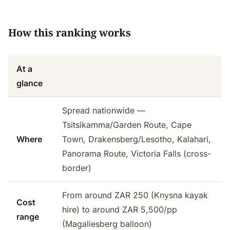
How this ranking works
At a
glance
Spread nationwide —
Tsitsikamma/Garden Route, Cape
Where
Town, Drakensberg/Lesotho, Kalahari,
Panorama Route, Victoria Falls (cross-
border)
From around ZAR 250 (Knysna kayak
Cost
hire) to around ZAR 5,500/pp
range
(Magaliesberg balloon)