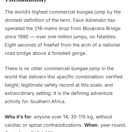
The world’s highest commercial bungee jump by the
strictest definition of the term. Face Adrenalin has
operated the 216-metre drop from Bloukrans Bridge
since 1990 — over one million jumps, no fatalities.
Eight seconds of freefall from the arch of a national
road bridge above a forested gorge.
There is no other commercial bungee jump in the
world that delivers this specific combination: verified
height, legitimate safety record at this scale, and
extraordinary setting. It is the defining adventure
activity for Southern Africa.
Who it’s for
: anyone over 14, 35-115 kg, without
cardiac or spinal contraindications.
When
: year-round.