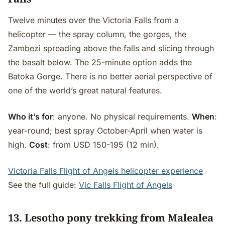
Twelve minutes over the Victoria Falls from a
helicopter — the spray column, the gorges, the
Zambezi spreading above the falls and slicing through
the basalt below. The 25-minute option adds the
Batoka Gorge. There is no better aerial perspective of
one of the world’s great natural features.
Who it’s for
: anyone. No physical requirements.
When
:
year-round; best spray October-April when water is
high.
Cost
: from USD 150-195 (12 min).
Victoria Falls Flight of Angels helicopter experience
See the full guide:
Vic Falls Flight of Angels
13. Lesotho pony trekking from Malealea