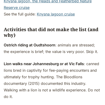
Knysna lagoon, the Heads and Featherbed Nature
Reserve cruise
See the full guide:
Knysna lagoon cruise
Activities that did not make the list (and
why)
Ostrich riding at Oudtshoorn
: animals are stressed;
the experience is brief; the value is very poor. Skip it.
Lion walks near Johannesburg or at Vic Falls
: canned
lions bred in captivity for fee-paying encounters and
ultimately for trophy hunting. The Bloodlions
documentary (2015) documented this industry.
Walking with a lion is not a wildlife experience. Do not
do it.