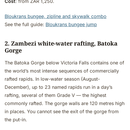
Cost
: from ZAR 1,250.
Bloukrans bungee, zipline and skywalk combo
See the full guide:
Bloukrans bungee jump
2. Zambezi white-water rafting, Batoka
Gorge
The Batoka Gorge below Victoria Falls contains one of
the world’s most intense sequences of commercially
rafted rapids. In low-water season (August-
December), up to 23 named rapids run in a day’s
rafting, several of them Grade V — the highest
commonly rafted. The gorge walls are 120 metres high
in places. You cannot see the exit of the gorge from
the put-in.