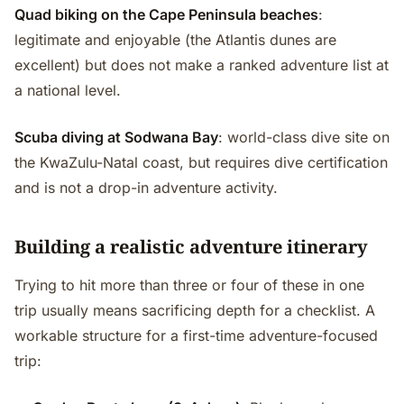
Quad biking on the Cape Peninsula beaches
:
legitimate and enjoyable (the Atlantis dunes are
excellent) but does not make a ranked adventure list at
a national level.
Scuba diving at Sodwana Bay
: world-class dive site on
the KwaZulu-Natal coast, but requires dive certification
and is not a drop-in adventure activity.
Building a realistic adventure itinerary
Trying to hit more than three or four of these in one
trip usually means sacrificing depth for a checklist. A
workable structure for a first-time adventure-focused
trip: