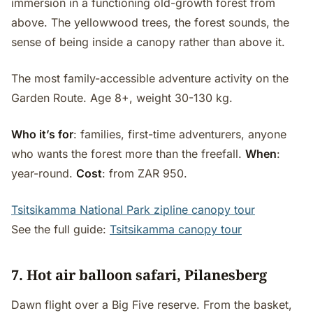
immersion in a functioning old-growth forest from
above. The yellowwood trees, the forest sounds, the
sense of being inside a canopy rather than above it.
The most family-accessible adventure activity on the
Garden Route. Age 8+, weight 30-130 kg.
Who it’s for
: families, first-time adventurers, anyone
who wants the forest more than the freefall.
When
:
year-round.
Cost
: from ZAR 950.
Tsitsikamma National Park zipline canopy tour
See the full guide:
Tsitsikamma canopy tour
7. Hot air balloon safari, Pilanesberg
Dawn flight over a Big Five reserve. From the basket,