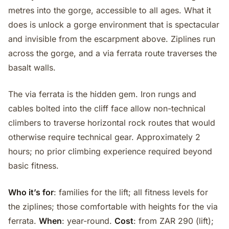
metres into the gorge, accessible to all ages. What it
does is unlock a gorge environment that is spectacular
and invisible from the escarpment above. Ziplines run
across the gorge, and a via ferrata route traverses the
basalt walls.
The via ferrata is the hidden gem. Iron rungs and
cables bolted into the cliff face allow non-technical
climbers to traverse horizontal rock routes that would
otherwise require technical gear. Approximately 2
hours; no prior climbing experience required beyond
basic fitness.
Who it’s for
: families for the lift; all fitness levels for
the ziplines; those comfortable with heights for the via
ferrata.
When
: year-round.
Cost
: from ZAR 290 (lift);