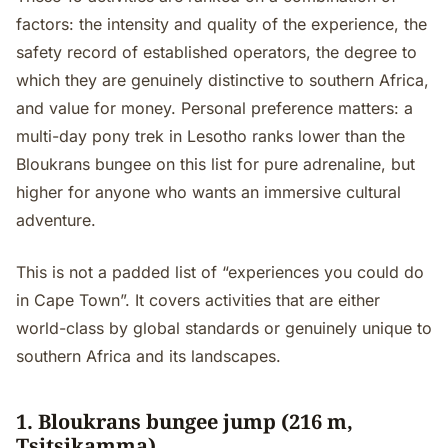
factors: the intensity and quality of the experience, the
safety record of established operators, the degree to
which they are genuinely distinctive to southern Africa,
and value for money. Personal preference matters: a
multi-day pony trek in Lesotho ranks lower than the
Bloukrans bungee on this list for pure adrenaline, but
higher for anyone who wants an immersive cultural
adventure.
This is not a padded list of “experiences you could do
in Cape Town”. It covers activities that are either
world-class by global standards or genuinely unique to
southern Africa and its landscapes.
1. Bloukrans bungee jump (216 m,
Tsitsikamma)