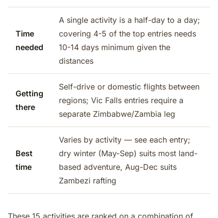
A single activity is a half-day to a day;
Time
covering 4-5 of the top entries needs
needed
10-14 days minimum given the
distances
Self-drive or domestic flights between
Getting
regions; Vic Falls entries require a
there
separate Zimbabwe/Zambia leg
Varies by activity — see each entry;
Best
dry winter (May-Sep) suits most land-
time
based adventure, Aug-Dec suits
Zambezi rafting
These 15 activities are ranked on a combination of