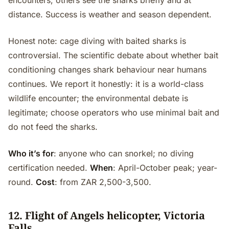
encounters; others see the sharks briefly and at
distance. Success is weather and season dependent.
Honest note: cage diving with baited sharks is
controversial. The scientific debate about whether bait
conditioning changes shark behaviour near humans
continues. We report it honestly: it is a world-class
wildlife encounter; the environmental debate is
legitimate; choose operators who use minimal bait and
do not feed the sharks.
Who it’s for
: anyone who can snorkel; no diving
certification needed.
When
: April-October peak; year-
round.
Cost
: from ZAR 2,500-3,500.
12. Flight of Angels helicopter, Victoria
Falls