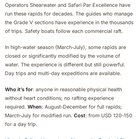
Operators Shearwater and Safari Par Excellence have
run these rapids for decades. The guides who manage
the Grade V sections have experience in the thousands
of trips. Safety boats follow each commercial raft.
In high-water season (March-July), some rapids are
closed or significantly modified by the volume of
water. The experience is different but still powerful.
Day trips and multi-day expeditions are available.
Who it’s for
: anyone in reasonable physical health
without heart conditions; no rafting experience
required.
When
: August-December for full rapids;
March-July for modified run.
Cost
: from USD 120-150
for a day trip.