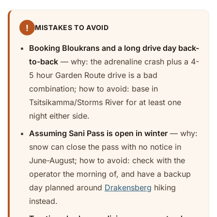
!
MISTAKES TO AVOID
Booking Bloukrans and a long drive day back-
to-back
— why: the adrenaline crash plus a 4-
5 hour Garden Route drive is a bad
combination; how to avoid: base in
Tsitsikamma/Storms River for at least one
night either side.
Assuming Sani Pass is open in winter
— why:
snow can close the pass with no notice in
June-August; how to avoid: check with the
operator the morning of, and have a backup
day planned around
Drakensberg
hiking
instead.