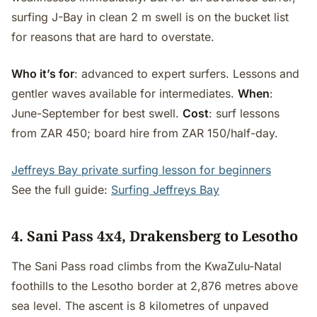
surfing J-Bay in clean 2 m swell is on the bucket list
for reasons that are hard to overstate.
Who it’s for
: advanced to expert surfers. Lessons and
gentler waves available for intermediates.
When
:
June-September for best swell.
Cost
: surf lessons
from ZAR 450; board hire from ZAR 150/half-day.
Jeffreys Bay private surfing lesson for beginners
See the full guide:
Surfing Jeffreys Bay
4. Sani Pass 4x4, Drakensberg to Lesotho
The Sani Pass road climbs from the KwaZulu-Natal
foothills to the Lesotho border at 2,876 metres above
sea level. The ascent is 8 kilometres of unpaved