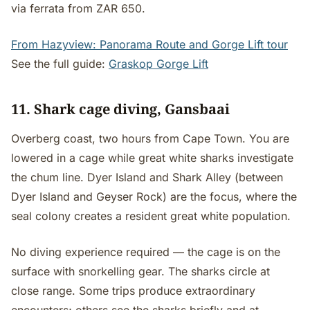
via ferrata from ZAR 650.
From Hazyview: Panorama Route and Gorge Lift tour
See the full guide:
Graskop Gorge Lift
11. Shark cage diving, Gansbaai
Overberg coast, two hours from Cape Town. You are
lowered in a cage while great white sharks investigate
the chum line. Dyer Island and Shark Alley (between
Dyer Island and Geyser Rock) are the focus, where the
seal colony creates a resident great white population.
No diving experience required — the cage is on the
surface with snorkelling gear. The sharks circle at
close range. Some trips produce extraordinary