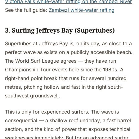
Victoria Falls white-water rafting on the Zambezi River
See the full guide:
Zambezi white-water rafting
3. Surfing Jeffreys Bay (Supertubes)
Supertubes at Jeffreys Bay is, on its day, as close to a
perfect wave as exists on a publicly accessible beach.
The World Surf League agrees — they have run
Championship Tour events here since the 1980s. A
right-hand point break that runs for several hundred
metres, pitching hollow and fast in the right south-
southwest groundswell.
This is only for experienced surfers. The wave is
consequential — a shallow reef underlay, a fast barrel
section, and the kind of power that exposes technical
weaknesses immediately. But for an advanced surfer,