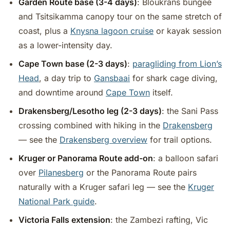
Garden Route base (3-4 days)
: Bloukrans bungee
and Tsitsikamma canopy tour on the same stretch of
coast, plus a
Knysna lagoon cruise
or kayak session
as a lower-intensity day.
Cape Town base (2-3 days)
:
paragliding from Lion’s
Head
, a day trip to
Gansbaai
for shark cage diving,
and downtime around
Cape Town
itself.
Drakensberg/Lesotho leg (2-3 days)
: the Sani Pass
crossing combined with hiking in the
Drakensberg
— see the
Drakensberg overview
for trail options.
Kruger or Panorama Route add-on
: a balloon safari
over
Pilanesberg
or the Panorama Route pairs
naturally with a Kruger safari leg — see the
Kruger
National Park guide
.
Victoria Falls extension
: the Zambezi rafting, Vic