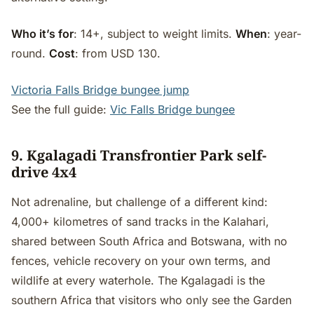
Who it’s for
: 14+, subject to weight limits.
When
: year-
round.
Cost
: from USD 130.
Victoria Falls Bridge bungee jump
See the full guide:
Vic Falls Bridge bungee
9. Kgalagadi Transfrontier Park self-
drive 4x4
Not adrenaline, but challenge of a different kind:
4,000+ kilometres of sand tracks in the Kalahari,
shared between South Africa and Botswana, with no
fences, vehicle recovery on your own terms, and
wildlife at every waterhole. The Kgalagadi is the
southern Africa that visitors who only see the Garden