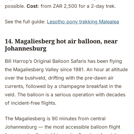
possible.
Cost
: from ZAR 2,500 for a 2-day trek.
See the full guide:
Lesotho pony trekking Malealea
14. Magaliesberg hot air balloon, near
Johannesburg
Bill Harrop’s Original Balloon Safaris has been flying
the Magaliesberg Valley since 1981. An hour at altitude
over the bushveld, drifting with the pre-dawn air
currents, followed by a champagne breakfast in the
veld. The balloon is a serious operation with decades
of incident-free flights.
The Magaliesberg is 90 minutes from central
Johannesburg — the most accessible balloon flight