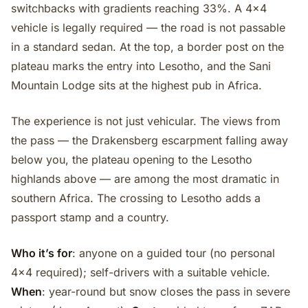
switchbacks with gradients reaching 33%. A 4x4
vehicle is legally required — the road is not passable
in a standard sedan. At the top, a border post on the
plateau marks the entry into Lesotho, and the Sani
Mountain Lodge sits at the highest pub in Africa.
The experience is not just vehicular. The views from
the pass — the Drakensberg escarpment falling away
below you, the plateau opening to the Lesotho
highlands above — are among the most dramatic in
southern Africa. The crossing to Lesotho adds a
passport stamp and a country.
Who it’s for
: anyone on a guided tour (no personal
4x4 required); self-drivers with a suitable vehicle.
When
: year-round but snow closes the pass in severe