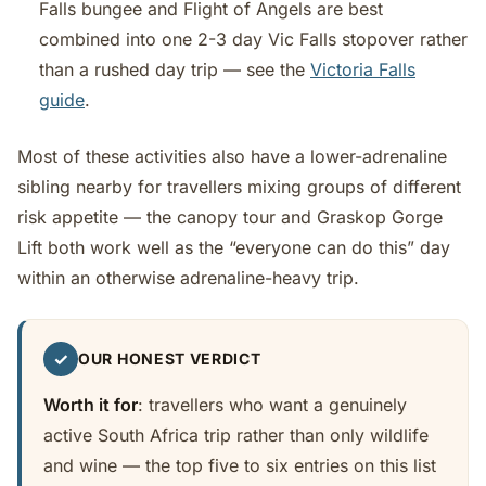
Falls bungee and Flight of Angels are best
combined into one 2-3 day Vic Falls stopover rather
than a rushed day trip — see the
Victoria Falls
guide
.
Most of these activities also have a lower-adrenaline
sibling nearby for travellers mixing groups of different
risk appetite — the canopy tour and Graskop Gorge
Lift both work well as the “everyone can do this” day
within an otherwise adrenaline-heavy trip.
✓
OUR HONEST VERDICT
Worth it for
: travellers who want a genuinely
active South Africa trip rather than only wildlife
and wine — the top five to six entries on this list