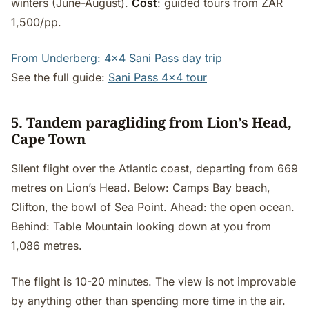
winters (June-August).
Cost
: guided tours from ZAR
1,500/pp.
From Underberg: 4x4 Sani Pass day trip
See the full guide:
Sani Pass 4x4 tour
5. Tandem paragliding from Lion’s Head,
Cape Town
Silent flight over the Atlantic coast, departing from 669
metres on Lion’s Head. Below: Camps Bay beach,
Clifton, the bowl of Sea Point. Ahead: the open ocean.
Behind: Table Mountain looking down at you from
1,086 metres.
The flight is 10-20 minutes. The view is not improvable
by anything other than spending more time in the air.