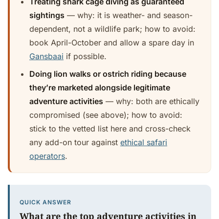
Treating shark cage diving as guaranteed
sightings
— why: it is weather- and season-
dependent, not a wildlife park; how to avoid:
book April-October and allow a spare day in
Gansbaai
if possible.
Doing lion walks or ostrich riding because
they’re marketed alongside legitimate
adventure activities
— why: both are ethically
compromised (see above); how to avoid:
stick to the vetted list here and cross-check
any add-on tour against
ethical safari
operators
.
QUICK ANSWER
What are the top adventure activities in