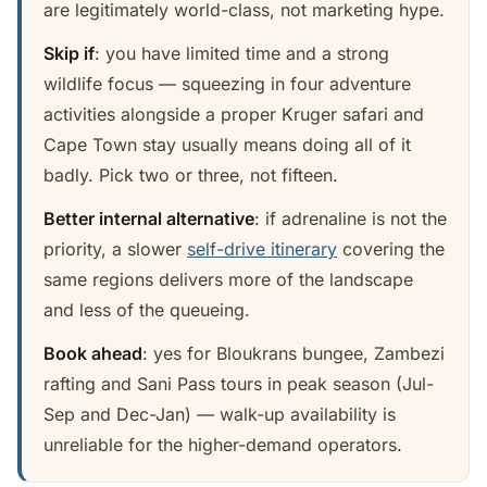
are legitimately world-class, not marketing hype.
Skip if
: you have limited time and a strong
wildlife focus — squeezing in four adventure
activities alongside a proper Kruger safari and
Cape Town stay usually means doing all of it
badly. Pick two or three, not fifteen.
Better internal alternative
: if adrenaline is not the
priority, a slower
self-drive itinerary
covering the
same regions delivers more of the landscape
and less of the queueing.
Book ahead
: yes for Bloukrans bungee, Zambezi
rafting and Sani Pass tours in peak season (Jul-
Sep and Dec-Jan) — walk-up availability is
unreliable for the higher-demand operators.