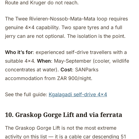
Route and Kruger do not reach.
The Twee Rivieren-Nossob-Mata-Mata loop requires
genuine 4x4 capability. Two spare tyres and a full
jerry can are not optional. The isolation is the point.
Who it’s for
: experienced self-drive travellers with a
suitable 4x4.
When
: May-September (cooler, wildlife
concentrates at water).
Cost
: SANParks
accommodation from ZAR 900/night.
See the full guide:
Kgalagadi self-drive 4x4
10. Graskop Gorge Lift and via ferrata
The Graskop Gorge Lift is not the most extreme
activity on this list — it is a cable car descending 51