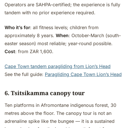
Operators are SAHPA-certified; the experience is fully
tandem with no prior experience required.
Who it’s for
: all fitness levels; children from
approximately 8 years.
When
: October-March (south-
easter season) most reliable; year-round possible.
Cost
: from ZAR 1,600.
Cape Town tandem paragliding from Lion’s Head
See the full guide:
Paragliding Cape Town Lion’s Head
6. Tsitsikamma canopy tour
Ten platforms in Afromontane indigenous forest, 30
metres above the floor. The canopy tour is not an
adrenaline spike like the bungee — it is a sustained