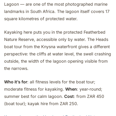
Lagoon — are one of the most photographed marine
landmarks in South Africa. The lagoon itself covers 17
square kilometres of protected water.
Kayaking here puts you in the protected Featherbed
Nature Reserve, accessible only by water. The Heads
boat tour from the Knysna waterfront gives a different
perspective: the cliffs at water level, the swell crashing
outside, the width of the lagoon opening visible from
the narrows.
Who it’s for
: all fitness levels for the boat tour;
moderate fitness for kayaking.
When
: year-round;
summer best for calm lagoon.
Cost
: from ZAR 450
(boat tour); kayak hire from ZAR 250.