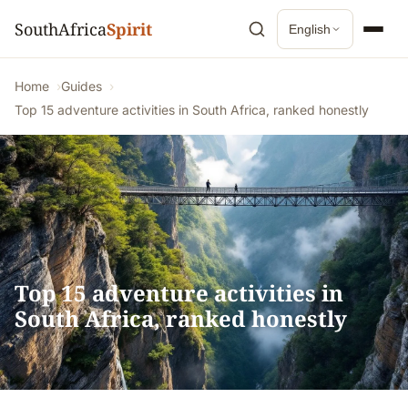
SouthAfrica
Spirit
English
Home
Guides
Top 15 adventure activities in South Africa, ranked honestly
Top 15 adventure activities in
South Africa, ranked honestly