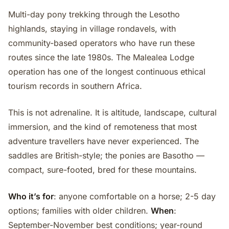
Multi-day pony trekking through the Lesotho
highlands, staying in village rondavels, with
community-based operators who have run these
routes since the late 1980s. The Malealea Lodge
operation has one of the longest continuous ethical
tourism records in southern Africa.
This is not adrenaline. It is altitude, landscape, cultural
immersion, and the kind of remoteness that most
adventure travellers have never experienced. The
saddles are British-style; the ponies are Basotho —
compact, sure-footed, bred for these mountains.
Who it’s for
: anyone comfortable on a horse; 2-5 day
options; families with older children.
When
:
September-November best conditions; year-round