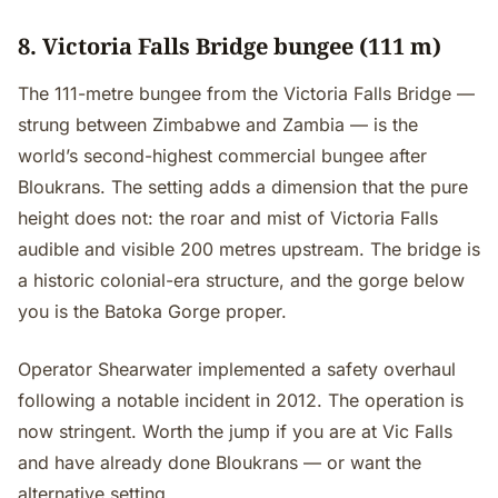
8. Victoria Falls Bridge bungee (111 m)
The 111-metre bungee from the Victoria Falls Bridge —
strung between Zimbabwe and Zambia — is the
world’s second-highest commercial bungee after
Bloukrans. The setting adds a dimension that the pure
height does not: the roar and mist of Victoria Falls
audible and visible 200 metres upstream. The bridge is
a historic colonial-era structure, and the gorge below
you is the Batoka Gorge proper.
Operator Shearwater implemented a safety overhaul
following a notable incident in 2012. The operation is
now stringent. Worth the jump if you are at Vic Falls
and have already done Bloukrans — or want the
alternative setting.