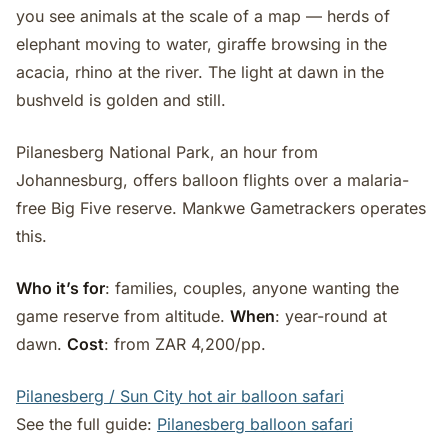
you see animals at the scale of a map — herds of
elephant moving to water, giraffe browsing in the
acacia, rhino at the river. The light at dawn in the
bushveld is golden and still.
Pilanesberg National Park, an hour from
Johannesburg, offers balloon flights over a malaria-
free Big Five reserve. Mankwe Gametrackers operates
this.
Who it’s for
: families, couples, anyone wanting the
game reserve from altitude.
When
: year-round at
dawn.
Cost
: from ZAR 4,200/pp.
Pilanesberg / Sun City hot air balloon safari
See the full guide:
Pilanesberg balloon safari