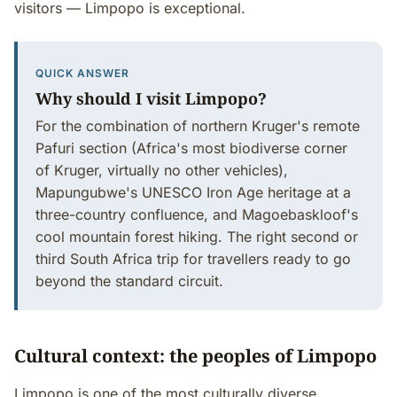
visitors — Limpopo is exceptional.
QUICK ANSWER
Why should I visit Limpopo?
For the combination of northern Kruger's remote
Pafuri section (Africa's most biodiverse corner
of Kruger, virtually no other vehicles),
Mapungubwe's UNESCO Iron Age heritage at a
three-country confluence, and Magoebaskloof's
cool mountain forest hiking. The right second or
third South Africa trip for travellers ready to go
beyond the standard circuit.
Cultural context: the peoples of Limpopo
Limpopo is one of the most culturally diverse