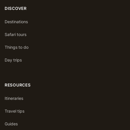
DISCOVER
Destinations
Safari tours
Things to do
Day trips
RESOURCES
Itineraries
Travel tips
Guides