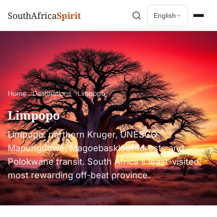
SouthAfrica
Spirit
English
Home
Destinations
Limpopo
Limpopo
Limpopo: northern Kruger, UNESCO
Mapungubwe, Magoebaskloof forests and
Polokwane transit. South Africa's least-visited,
most rewarding off-beat province.