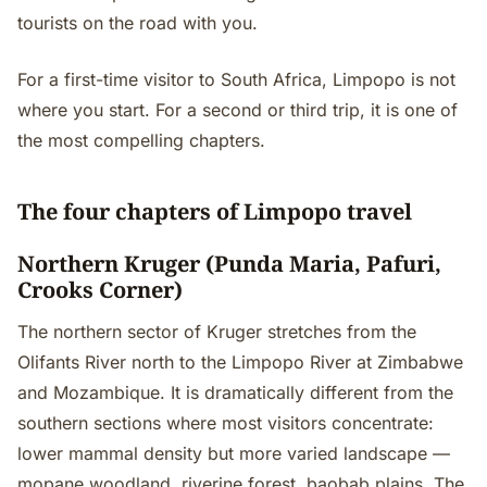
tourists on the road with you.
For a first-time visitor to South Africa, Limpopo is not
where you start. For a second or third trip, it is one of
the most compelling chapters.
The four chapters of Limpopo travel
Northern Kruger (Punda Maria, Pafuri,
Crooks Corner)
The northern sector of Kruger stretches from the
Olifants River north to the Limpopo River at Zimbabwe
and Mozambique. It is dramatically different from the
southern sections where most visitors concentrate:
lower mammal density but more varied landscape —
mopane woodland, riverine forest, baobab plains. The