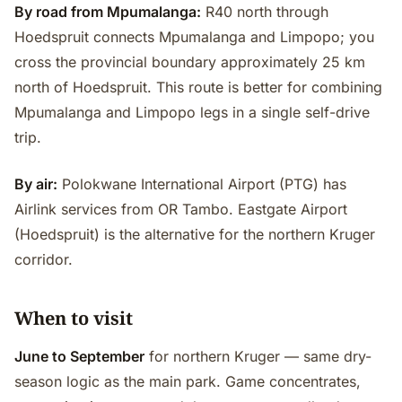
By road from Mpumalanga:
R40 north through
Hoedspruit connects Mpumalanga and Limpopo; you
cross the provincial boundary approximately 25 km
north of Hoedspruit. This route is better for combining
Mpumalanga and Limpopo legs in a single self-drive
trip.
By air:
Polokwane International Airport (PTG) has
Airlink services from OR Tambo. Eastgate Airport
(Hoedspruit) is the alternative for the northern Kruger
corridor.
When to visit
June to September
for northern Kruger — same dry-
season logic as the main park. Game concentrates,