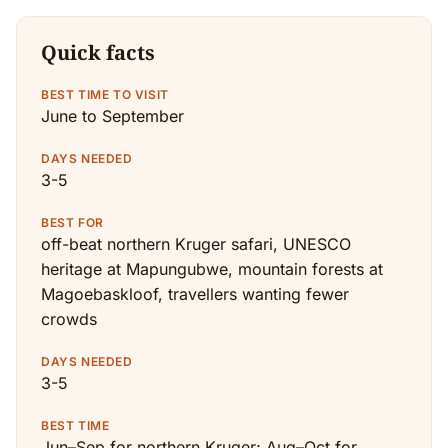
Quick facts
BEST TIME TO VISIT
June to September
DAYS NEEDED
3-5
BEST FOR
off-beat northern Kruger safari, UNESCO
heritage at Mapungubwe, mountain forests at
Magoebaskloof, travellers wanting fewer
crowds
DAYS NEEDED
3-5
BEST TIME
Jun–Sep for northern Kruger; Aug–Oct for