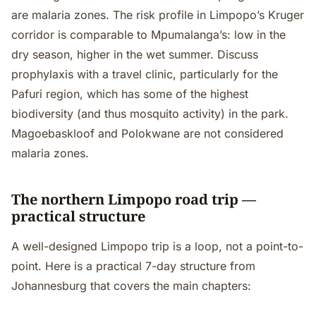
are malaria zones. The risk profile in Limpopo’s Kruger
corridor is comparable to Mpumalanga’s: low in the
dry season, higher in the wet summer. Discuss
prophylaxis with a travel clinic, particularly for the
Pafuri region, which has some of the highest
biodiversity (and thus mosquito activity) in the park.
Magoebaskloof and Polokwane are not considered
malaria zones.
The northern Limpopo road trip —
practical structure
A well-designed Limpopo trip is a loop, not a point-to-
point. Here is a practical 7-day structure from
Johannesburg that covers the main chapters: