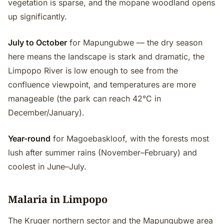
vegetation is sparse, and the mopane woodland opens
up significantly.
July to October
for Mapungubwe — the dry season
here means the landscape is stark and dramatic, the
Limpopo River is low enough to see from the
confluence viewpoint, and temperatures are more
manageable (the park can reach 42°C in
December/January).
Year-round
for Magoebaskloof, with the forests most
lush after summer rains (November–February) and
coolest in June–July.
Malaria in Limpopo
The Kruger northern sector and the Mapungubwe area