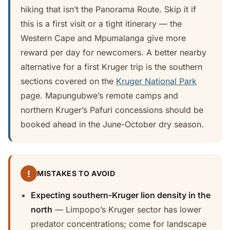
hiking that isn’t the Panorama Route. Skip it if
this is a first visit or a tight itinerary — the
Western Cape and Mpumalanga give more
reward per day for newcomers. A better nearby
alternative for a first Kruger trip is the southern
sections covered on the
Kruger National Park
page. Mapungubwe’s remote camps and
northern Kruger’s Pafuri concessions should be
booked ahead in the June-October dry season.
!
MISTAKES TO AVOID
Expecting southern-Kruger lion density in the
north
— Limpopo’s Kruger sector has lower
predator concentrations; come for landscape