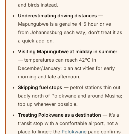
and birds instead.
Underestimating driving distances
—
Mapungubwe is a genuine 4-5 hour drive
from Johannesburg each way; don’t treat it as
a quick add-on.
Visiting Mapungubwe at midday in summer
— temperatures can reach 42°C in
December/January; plan activities for early
morning and late afternoon.
Skipping fuel stops
— petrol stations thin out
badly north of Polokwane and around Musina;
top up whenever possible.
Treating Polokwane as a destination
— it’s a
transit stop with a comfortable airport, not a
place to linger; the
Polokwane
page confirms