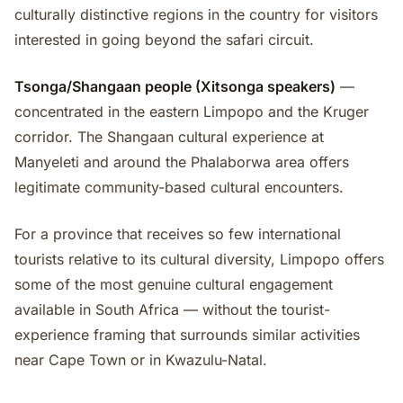
culturally distinctive regions in the country for visitors
interested in going beyond the safari circuit.
Tsonga/Shangaan people (Xitsonga speakers)
—
concentrated in the eastern Limpopo and the Kruger
corridor. The Shangaan cultural experience at
Manyeleti and around the Phalaborwa area offers
legitimate community-based cultural encounters.
For a province that receives so few international
tourists relative to its cultural diversity, Limpopo offers
some of the most genuine cultural engagement
available in South Africa — without the tourist-
experience framing that surrounds similar activities
near Cape Town or in Kwazulu-Natal.