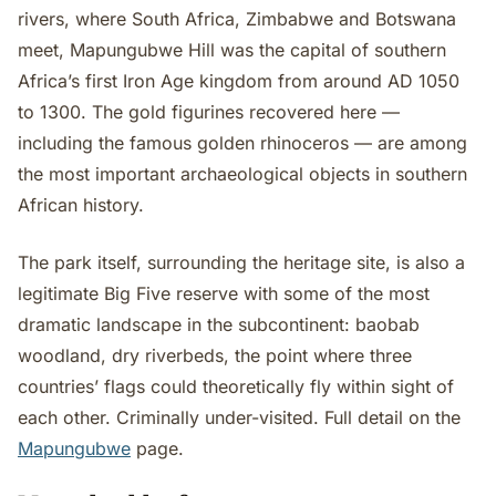
rivers, where South Africa, Zimbabwe and Botswana
meet, Mapungubwe Hill was the capital of southern
Africa’s first Iron Age kingdom from around AD 1050
to 1300. The gold figurines recovered here —
including the famous golden rhinoceros — are among
the most important archaeological objects in southern
African history.
The park itself, surrounding the heritage site, is also a
legitimate Big Five reserve with some of the most
dramatic landscape in the subcontinent: baobab
woodland, dry riverbeds, the point where three
countries’ flags could theoretically fly within sight of
each other. Criminally under-visited. Full detail on the
Mapungubwe
page.