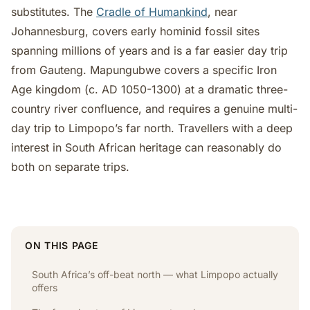
substitutes. The
Cradle of Humankind
, near
Johannesburg, covers early hominid fossil sites
spanning millions of years and is a far easier day trip
from Gauteng. Mapungubwe covers a specific Iron
Age kingdom (c. AD 1050-1300) at a dramatic three-
country river confluence, and requires a genuine multi-
day trip to Limpopo’s far north. Travellers with a deep
interest in South African heritage can reasonably do
both on separate trips.
ON THIS PAGE
South Africa’s off-beat north — what Limpopo actually
offers