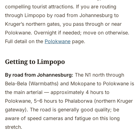
compelling tourist attractions. If you are routing
through Limpopo by road from Johannesburg to
Kruger’s northern gates, you pass through or near
Polokwane. Overnight if needed; move on otherwise.
Full detail on the
Polokwane
page.
Getting to Limpopo
By road from Johannesburg:
The N1 north through
Bela-Bela (Warmbaths) and Mokopane to Polokwane is
the main arterial — approximately 4 hours to
Polokwane, 5–6 hours to Phalaborwa (northern Kruger
gateway). The road is generally good quality; be
aware of speed cameras and fatigue on this long
stretch.