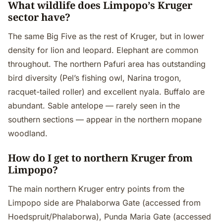
What wildlife does Limpopo’s Kruger
sector have?
The same Big Five as the rest of Kruger, but in lower
density for lion and leopard. Elephant are common
throughout. The northern Pafuri area has outstanding
bird diversity (Pel’s fishing owl, Narina trogon,
racquet-tailed roller) and excellent nyala. Buffalo are
abundant. Sable antelope — rarely seen in the
southern sections — appear in the northern mopane
woodland.
How do I get to northern Kruger from
Limpopo?
The main northern Kruger entry points from the
Limpopo side are Phalaborwa Gate (accessed from
Hoedspruit/Phalaborwa), Punda Maria Gate (accessed