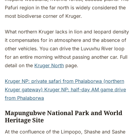
Pafuri region in the far north is widely considered the
most biodiverse corner of Kruger.
What northern Kruger lacks in lion and leopard density
it compensates for in atmosphere and the absence of
other vehicles. You can drive the Luvuvhu River loop
for an entire morning without passing another car. Full
detail on the
Kruger North
page.
Kruger NP: private safari from Phalaborwa (northern
Kruger gateway)
Kruger NP: half-day AM game drive
from Phalaborwa
Mapungubwe National Park and World
Heritage Site
At the confluence of the Limpopo, Shashe and Sashe