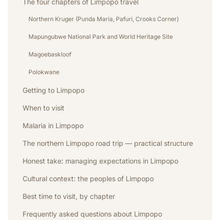
The four chapters of Limpopo travel
Northern Kruger (Punda Maria, Pafuri, Crooks Corner)
Mapungubwe National Park and World Heritage Site
Magoebaskloof
Polokwane
Getting to Limpopo
When to visit
Malaria in Limpopo
The northern Limpopo road trip — practical structure
Honest take: managing expectations in Limpopo
Cultural context: the peoples of Limpopo
Best time to visit, by chapter
Frequently asked questions about Limpopo