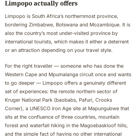
Limpopo actually offers
Limpopo is South Africa’s northernmost province,
bordering Zimbabwe, Botswana and Mozambique. It is
also the country’s most under-visited province by
international tourists, which makes it either a deterrent
or an attraction depending on your travel style.
For the right traveller — someone who has done the
Western Cape and Mpumalanga circuit once and wants
to go deeper — Limpopo offers a genuinely different
set of experiences: the remote northern sector of
Kruger National Park (baobabs, Pafuri, Crooks
Corner), a UNESCO Iron Age site at Mapungubwe that
sits at the confluence of three countries, mountain
forest and waterfall hiking in the Magoebaskloof hills,
and the simple fact of having no other international