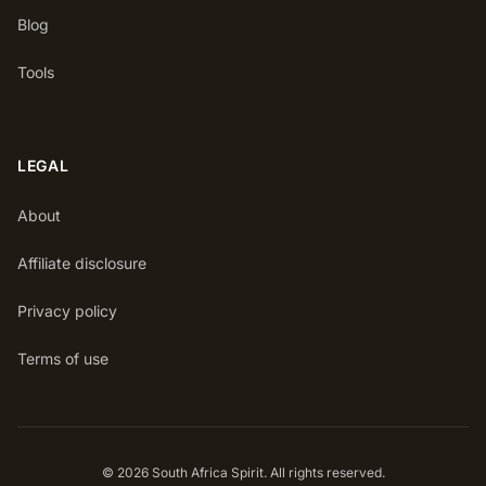
Blog
Tools
LEGAL
About
Affiliate disclosure
Privacy policy
Terms of use
© 2026 South Africa Spirit. All rights reserved.