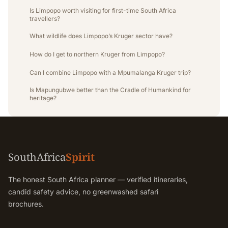
Is Limpopo worth visiting for first-time South Africa
travellers?
What wildlife does Limpopo’s Kruger sector have?
How do I get to northern Kruger from Limpopo?
Can I combine Limpopo with a Mpumalanga Kruger trip?
Is Mapungubwe better than the Cradle of Humankind for
heritage?
SouthAfrica
Spirit
The honest South Africa planner — verified itineraries,
candid safety advice, no greenwashed safari
brochures.