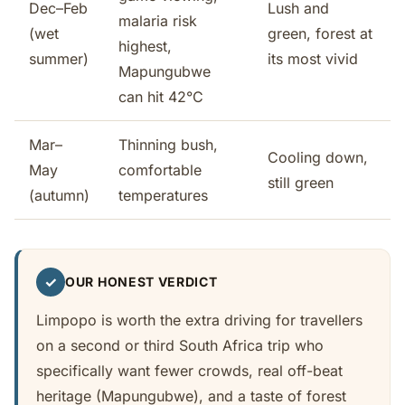
Dec–Feb
Lush and
malaria risk
(wet
green, forest at
highest,
summer)
its most vivid
Mapungubwe
can hit 42°C
Mar–
Thinning bush,
Cooling down,
May
comfortable
still green
(autumn)
temperatures
✓
OUR HONEST VERDICT
Limpopo is worth the extra driving for travellers
on a second or third South Africa trip who
specifically want fewer crowds, real off-beat
heritage (Mapungubwe), and a taste of forest