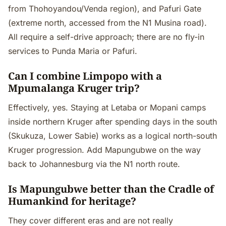
from Thohoyandou/Venda region), and Pafuri Gate
(extreme north, accessed from the N1 Musina road).
All require a self-drive approach; there are no fly-in
services to Punda Maria or Pafuri.
Can I combine Limpopo with a
Mpumalanga Kruger trip?
Effectively, yes. Staying at Letaba or Mopani camps
inside northern Kruger after spending days in the south
(Skukuza, Lower Sabie) works as a logical north-south
Kruger progression. Add Mapungubwe on the way
back to Johannesburg via the N1 north route.
Is Mapungubwe better than the Cradle of
Humankind for heritage?
They cover different eras and are not really