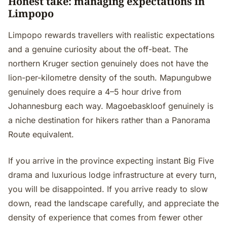
Honest take: managing expectations in
Limpopo
Limpopo rewards travellers with realistic expectations
and a genuine curiosity about the off-beat. The
northern Kruger section genuinely does not have the
lion-per-kilometre density of the south. Mapungubwe
genuinely does require a 4–5 hour drive from
Johannesburg each way. Magoebaskloof genuinely is
a niche destination for hikers rather than a Panorama
Route equivalent.
If you arrive in the province expecting instant Big Five
drama and luxurious lodge infrastructure at every turn,
you will be disappointed. If you arrive ready to slow
down, read the landscape carefully, and appreciate the
density of experience that comes from fewer other