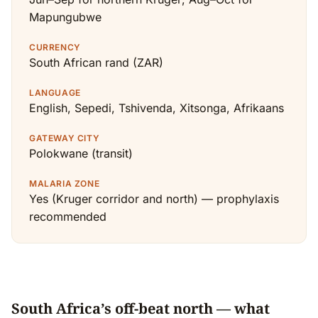
Mapungubwe
CURRENCY
South African rand (ZAR)
LANGUAGE
English, Sepedi, Tshivenda, Xitsonga, Afrikaans
GATEWAY CITY
Polokwane (transit)
MALARIA ZONE
Yes (Kruger corridor and north) — prophylaxis
recommended
South Africa’s off-beat north — what