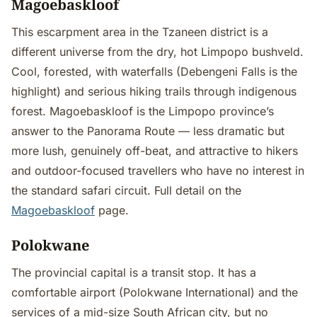
Magoebaskloof
This escarpment area in the Tzaneen district is a
different universe from the dry, hot Limpopo bushveld.
Cool, forested, with waterfalls (Debengeni Falls is the
highlight) and serious hiking trails through indigenous
forest. Magoebaskloof is the Limpopo province’s
answer to the Panorama Route — less dramatic but
more lush, genuinely off-beat, and attractive to hikers
and outdoor-focused travellers who have no interest in
the standard safari circuit. Full detail on the
Magoebaskloof
page.
Polokwane
The provincial capital is a transit stop. It has a
comfortable airport (Polokwane International) and the
services of a mid-size South African city, but no