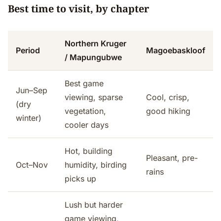
Best time to visit, by chapter
Northern Kruger
Period
Magoebaskloof
/ Mapungubwe
Best game
Jun–Sep
viewing, sparse
Cool, crisp,
(dry
vegetation,
good hiking
winter)
cooler days
Hot, building
Pleasant, pre-
Oct–Nov
humidity, birding
rains
picks up
Lush but harder
game viewing,