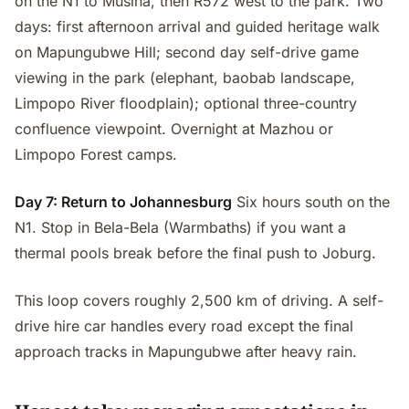
on the N1 to Musina, then R572 west to the park. Two
days: first afternoon arrival and guided heritage walk
on Mapungubwe Hill; second day self-drive game
viewing in the park (elephant, baobab landscape,
Limpopo River floodplain); optional three-country
confluence viewpoint. Overnight at Mazhou or
Limpopo Forest camps.
Day 7: Return to Johannesburg
Six hours south on the
N1. Stop in Bela-Bela (Warmbaths) if you want a
thermal pools break before the final push to Joburg.
This loop covers roughly 2,500 km of driving. A self-
drive hire car handles every road except the final
approach tracks in Mapungubwe after heavy rain.