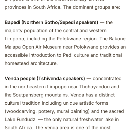
provinces in South Africa. The dominant groups are:
Bapedi (Northern Sotho/Sepedi speakers)
— the
majority population of the central and western
Limpopo, including the Polokwane region. The Bakone
Malapa Open Air Museum near Polokwane provides an
accessible introduction to Pedi culture and traditional
homestead architecture.
Venda people (Tshivenda speakers)
— concentrated
in the northeastern Limpopo near Thohoyandou and
the Soutpansberg mountains. Venda has a distinct
cultural tradition including unique artistic forms
(woodcarving, pottery, mural painting) and the sacred
Lake Fundudzi — the only natural freshwater lake in
South Africa. The Venda area is one of the most