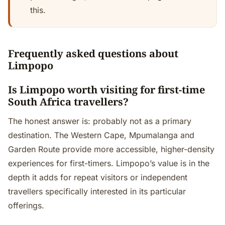
this.
Frequently asked questions about
Limpopo
Is Limpopo worth visiting for first-time
South Africa travellers?
The honest answer is: probably not as a primary
destination. The Western Cape, Mpumalanga and
Garden Route provide more accessible, higher-density
experiences for first-timers. Limpopo’s value is in the
depth it adds for repeat visitors or independent
travellers specifically interested in its particular
offerings.