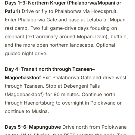
Days 1–3: Northern Kruger (Phalaborwa/Mopani or
Pafuri)
Drive or fly to Phalaborwa via Hoedspruit.
Enter Phalaborwa Gate and base at Letaba or Mopani
rest camp. Two full game-drive days focusing on
elephant (extraordinary around Mopani Dam), buffalo,
and the more open northern landscape. Optional
guided night drive.
Day 4: Transit north through Tzaneen–
Magoebaskloof
Exit Phalaborwa Gate and drive west
through Tzaneen. Stop at Debengeni Falls
(Magoebaskloof) for 90 minutes. Continue north
through Haenertsburg to overnight in Polokwane or
continue to Musina.
Days 5–6: Mapungubwe
Drive north from Polokwane